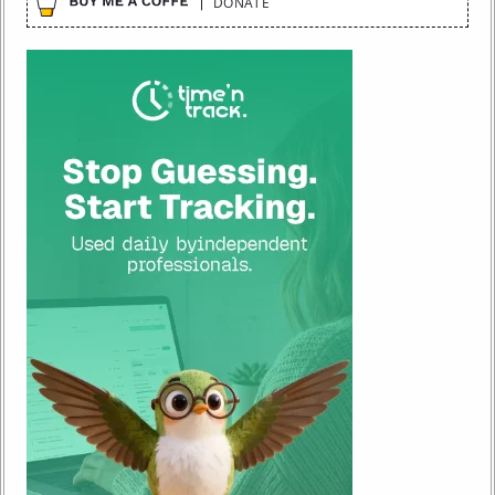
DONATE