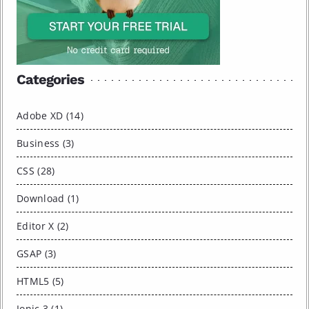
Categories
Adobe XD (14)
Business (3)
CSS (28)
Download (1)
Editor X (2)
GSAP (3)
HTML5 (5)
Ionic 3 (1)