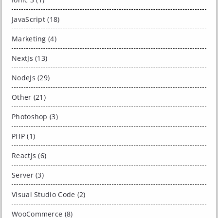
JavaScript (18)
Marketing (4)
NextJs (13)
NodeJs (29)
Other (21)
Photoshop (3)
PHP (1)
ReactJs (6)
Server (3)
Visual Studio Code (2)
WooCommerce (8)