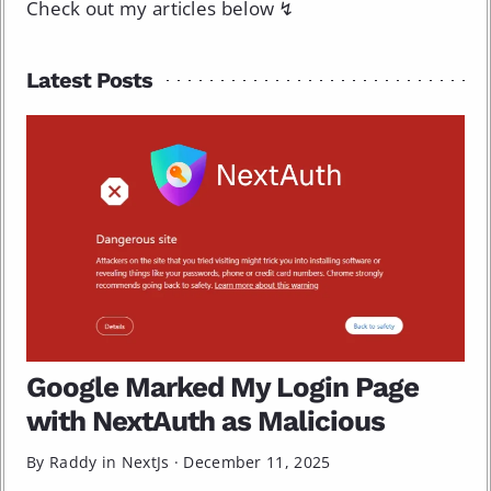
Check out my articles below ↯
Latest Posts
Google Marked My Login Page
with NextAuth as Malicious
By Raddy in
NextJs
·
December 11, 2025