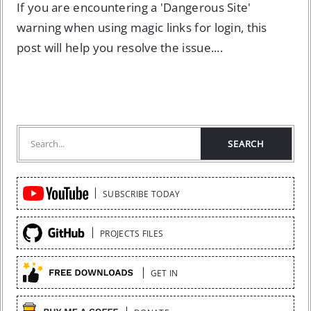
If you are encountering a 'Dangerous Site'
warning when using magic links for login, this
post will help you resolve the issue....
Quick
SUBSCRIBE TODAY
Links
PROJECTS FILES
GET IN