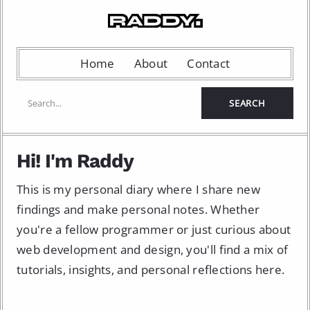
Home
About
Contact
Hi! I'm Raddy
This is my personal diary where I share new
findings and make personal notes. Whether
you're a fellow programmer or just curious about
web development and design, you'll find a mix of
tutorials, insights, and personal reflections here.