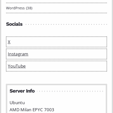
WordPress (38)
Socials
X
Instagram
YouTube
Server Info
Ubuntu
AMD Milan EPYC 7003