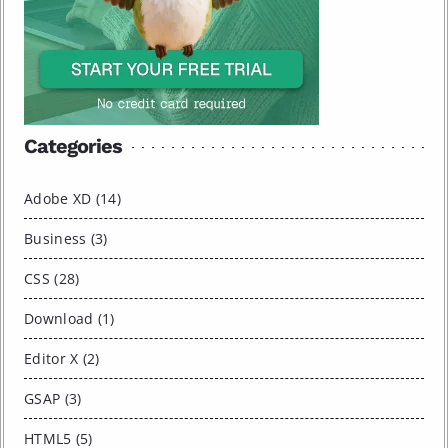
Categories
Adobe XD (14)
Business (3)
CSS (28)
Download (1)
Editor X (2)
GSAP (3)
HTML5 (5)