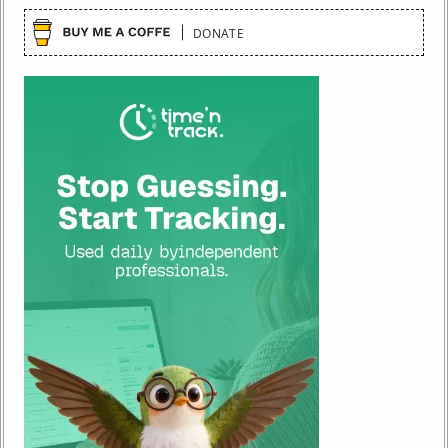
DONATE