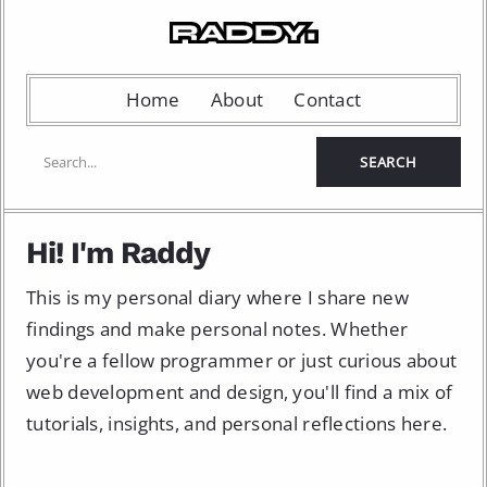
Home
About
Contact
Hi! I'm Raddy
This is my personal diary where I share new
findings and make personal notes. Whether
you're a fellow programmer or just curious about
web development and design, you'll find a mix of
tutorials, insights, and personal reflections here.