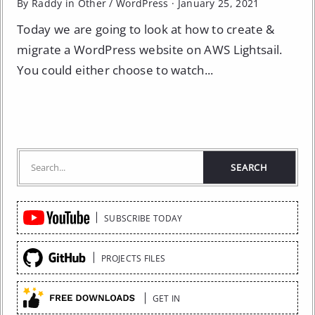
By Raddy in
Other
/
WordPress
·
January 25, 2021
Today we are going to look at how to create &
migrate a WordPress website on AWS Lightsail.
You could either choose to watch...
Quick
SUBSCRIBE TODAY
Links
PROJECTS FILES
GET IN