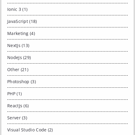
Ionic 3 (1)
JavaScript (18)
Marketing (4)
NextJs (13)
NodeJs (29)
Other (21)
Photoshop (3)
PHP (1)
ReactJs (6)
Server (3)
Visual Studio Code (2)