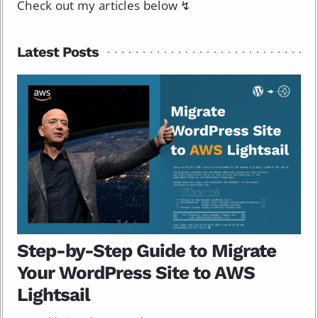
Check out my articles below ↯
Latest Posts
Step-by-Step Guide to Migrate
Your WordPress Site to AWS
Lightsail