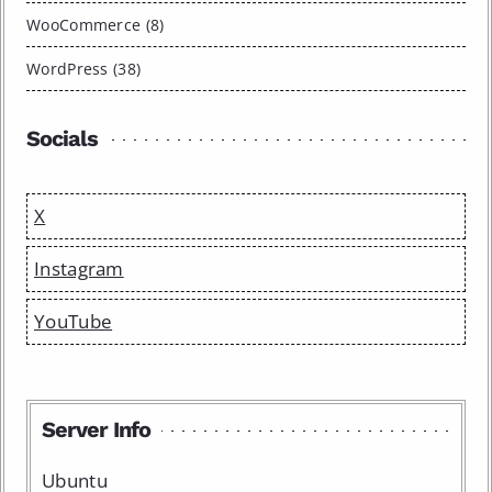
WooCommerce (8)
WordPress (38)
Socials
X
Instagram
YouTube
Server Info
Ubuntu