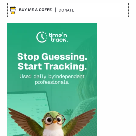
DONATE