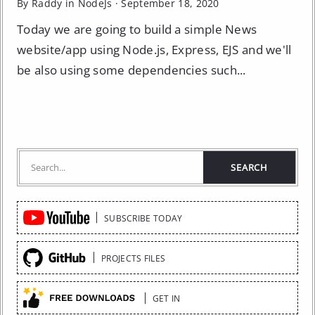
By Raddy in
NodeJs
·
September 18, 2020
Today we are going to build a simple News
website/app using Node.js, Express, EJS and we'll
be also using some dependencies such...
Quick
SUBSCRIBE TODAY
Links
PROJECTS FILES
GET IN