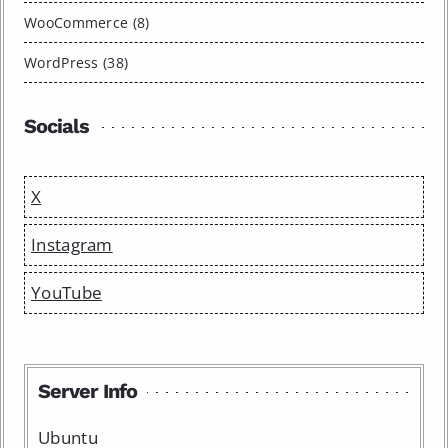
WooCommerce (8)
WordPress (38)
Socials
X
Instagram
YouTube
Server Info
Ubuntu