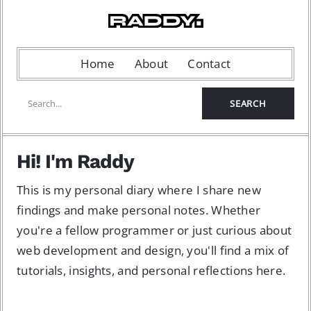
Home
About
Contact
Hi! I'm Raddy
This is my personal diary where I share new
findings and make personal notes. Whether
you're a fellow programmer or just curious about
web development and design, you'll find a mix of
tutorials, insights, and personal reflections here.