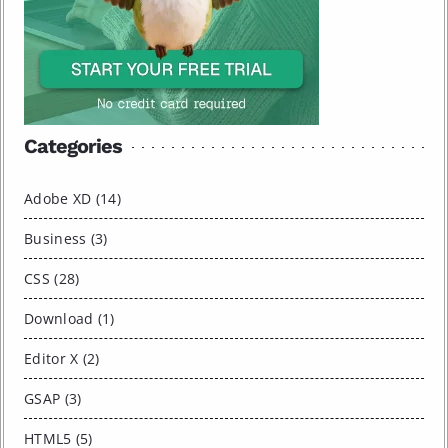
Categories
Adobe XD (14)
Business (3)
CSS (28)
Download (1)
Editor X (2)
GSAP (3)
HTML5 (5)