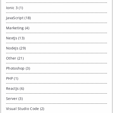
Ionic 3 (1)
JavaScript (18)
Marketing (4)
NextJs (13)
NodeJs (29)
Other (21)
Photoshop (3)
PHP (1)
ReactJs (6)
Server (3)
Visual Studio Code (2)