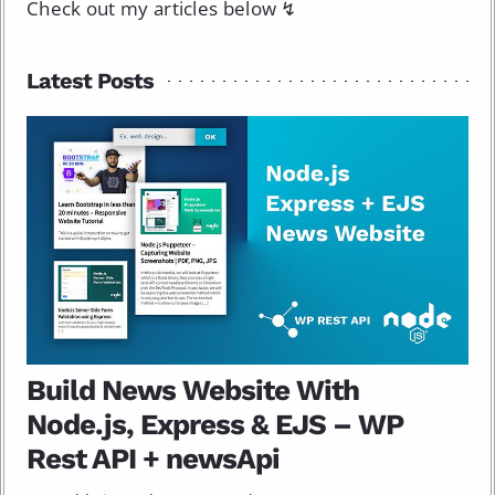
Check out my articles below ↯
Latest Posts
Build News Website With
Node.js, Express & EJS – WP
Rest API + newsApi