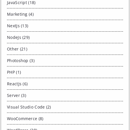
JavaScript (18)
Marketing (4)
NextJs (13)
NodeJs (29)
Other (21)
Photoshop (3)
PHP (1)
ReactJs (6)
Server (3)
Visual Studio Code (2)
WooCommerce (8)