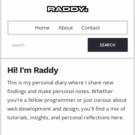
Home
About
Contact
Hi! I'm Raddy
This is my personal diary where I share new
findings and make personal notes. Whether
you're a fellow programmer or just curious about
web development and design, you'll find a mix of
tutorials, insights, and personal reflections here.