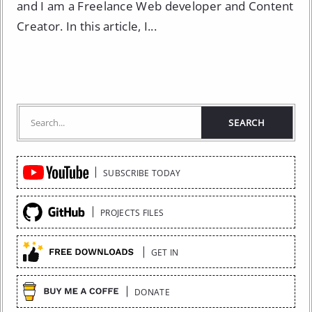
and I am a Freelance Web developer and Content
Creator. In this article, I...
Quick
SUBSCRIBE TODAY
Links
PROJECTS FILES
GET IN
DONATE