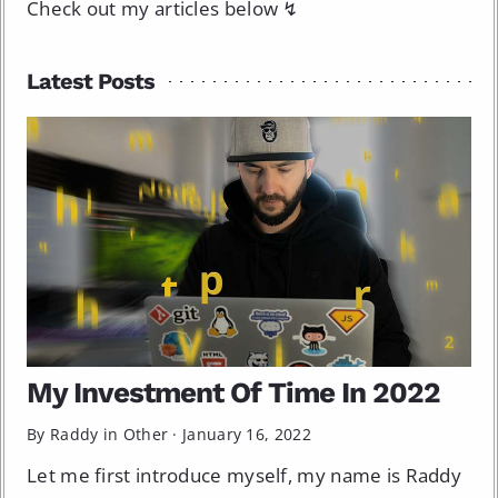
Check out my articles below ↯
Latest Posts
My Investment Of Time In 2022
By Raddy in
Other
·
January 16, 2022
Let me first introduce myself, my name is Raddy