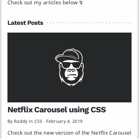
Check out my articles below ↯
Latest Posts
Netflix Carousel using CSS
By Raddy in
CSS
·
February 4, 2019
Check out the new version of the Netflix Carousel