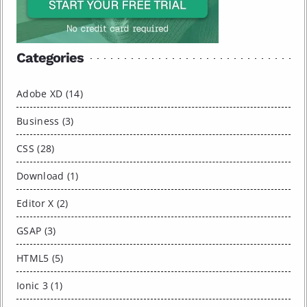
Categories
Adobe XD (14)
Business (3)
CSS (28)
Download (1)
Editor X (2)
GSAP (3)
HTML5 (5)
Ionic 3 (1)