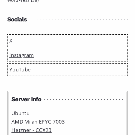
WordPress (38)
Socials
X
Instagram
YouTube
Server Info
Ubuntu
AMD Milan EPYC 7003
Hetzner - CCX23