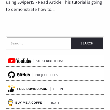
using SwiperJS - Read Article This tutorial is going
to demonstrate how to...
Quick
SUBSCRIBE TODAY
Links
PROJECTS FILES
GET IN
DONATE