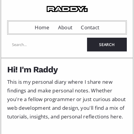
Home
About
Contact
Hi! I'm Raddy
This is my personal diary where I share new
findings and make personal notes. Whether
you're a fellow programmer or just curious about
web development and design, you'll find a mix of
tutorials, insights, and personal reflections here.