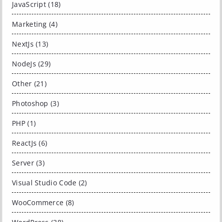
JavaScript (18)
Marketing (4)
NextJs (13)
NodeJs (29)
Other (21)
Photoshop (3)
PHP (1)
ReactJs (6)
Server (3)
Visual Studio Code (2)
WooCommerce (8)