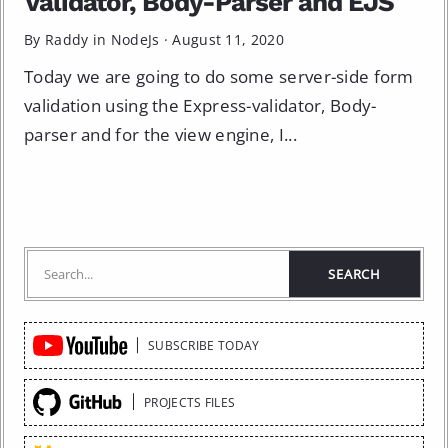
Validator, Body-Parser and EJS
By Raddy in
NodeJs
·
August 11, 2020
Today we are going to do some server-side form
validation using the Express-validator, Body-
parser and for the view engine, I...
Quick
SUBSCRIBE TODAY
Links
PROJECTS FILES