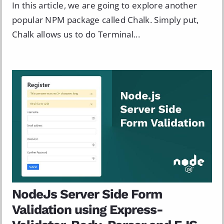
In this article, we are going to explore another
popular NPM package called Chalk. Simply put,
Chalk allows us to do Terminal...
NodeJs Server Side Form
Validation using Express-