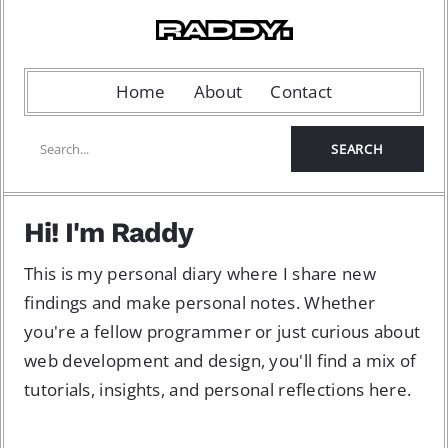
Home
About
Contact
Hi! I'm Raddy
This is my personal diary where I share new
findings and make personal notes. Whether
you're a fellow programmer or just curious about
web development and design, you'll find a mix of
tutorials, insights, and personal reflections here.