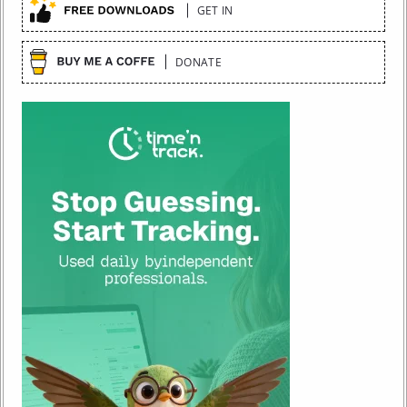
GET IN
DONATE