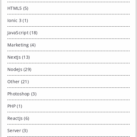
HTML5 (5)
Ionic 3 (1)
JavaScript (18)
Marketing (4)
NextJs (13)
NodeJs (29)
Other (21)
Photoshop (3)
PHP (1)
ReactJs (6)
Server (3)