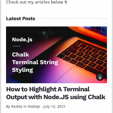
Check out my articles below ↯
Latest Posts
How to Highlight A Terminal
Output with Node.JS using Chalk
By Raddy in
NodeJs
·
July 12, 2021