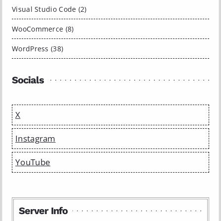
Visual Studio Code (2)
WooCommerce (8)
WordPress (38)
Socials
X
Instagram
YouTube
Server Info