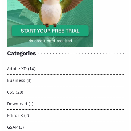
Categories
Adobe XD (14)
Business (3)
CSS (28)
Download (1)
Editor X (2)
GSAP (3)