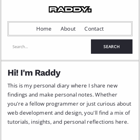
Home
About
Contact
Hi! I'm Raddy
This is my personal diary where I share new
findings and make personal notes. Whether
you're a fellow programmer or just curious about
web development and design, you'll find a mix of
tutorials, insights, and personal reflections here.