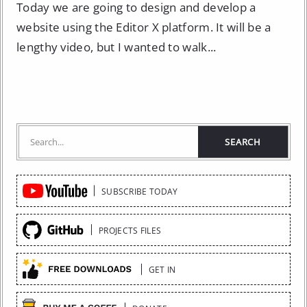
Today we are going to design and develop a
website using the Editor X platform. It will be a
lengthy video, but I wanted to walk...
Quick
SUBSCRIBE TODAY
Links
PROJECTS FILES
GET IN