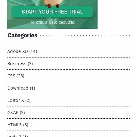
Categories
Adobe XD (14)
Business (3)
CSS (28)
Download (1)
Editor X (2)
GSAP (3)
HTML5 (5)
Ionic 3 (1)