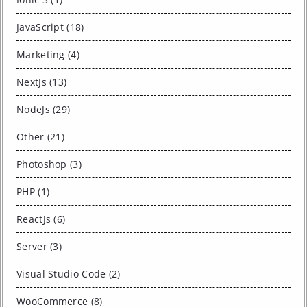
JavaScript (18)
Marketing (4)
NextJs (13)
NodeJs (29)
Other (21)
Photoshop (3)
PHP (1)
ReactJs (6)
Server (3)
Visual Studio Code (2)
WooCommerce (8)