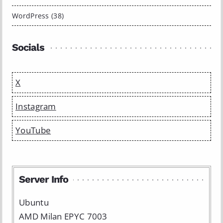
WordPress (38)
Socials
X
Instagram
YouTube
Server Info
Ubuntu
AMD Milan EPYC 7003