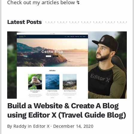
Check out my articles below ↯
Latest Posts
Build a Website & Create A Blog
using Editor X (Travel Guide Blog)
By Raddy in
Editor X
·
December 14, 2020