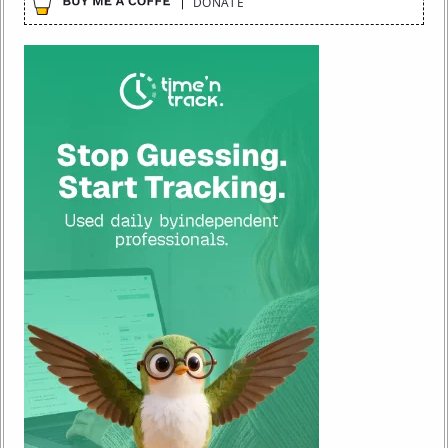
DONATE