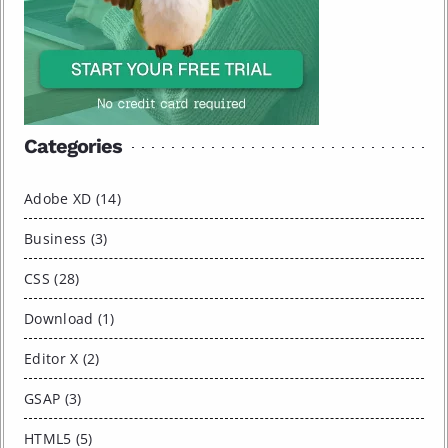
Categories
Adobe XD (14)
Business (3)
CSS (28)
Download (1)
Editor X (2)
GSAP (3)
HTML5 (5)