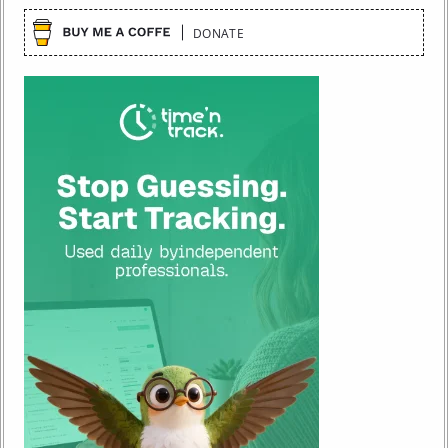
DONATE