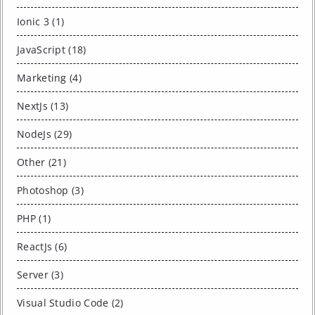
Ionic 3 (1)
JavaScript (18)
Marketing (4)
NextJs (13)
NodeJs (29)
Other (21)
Photoshop (3)
PHP (1)
ReactJs (6)
Server (3)
Visual Studio Code (2)