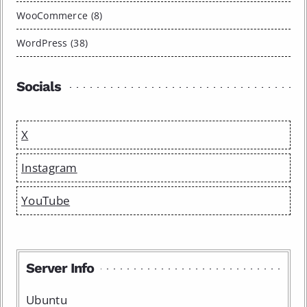
WooCommerce (8)
WordPress (38)
Socials
X
Instagram
YouTube
Server Info
Ubuntu