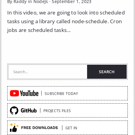
By Raddy in
NodeJs
·
September 1, 2023
In this video, we are going to look into scheduled
tasks using a library called node-schedule. Cron
jobs are scheduled tasks...
Quick
SUBSCRIBE TODAY
Links
PROJECTS FILES
GET IN