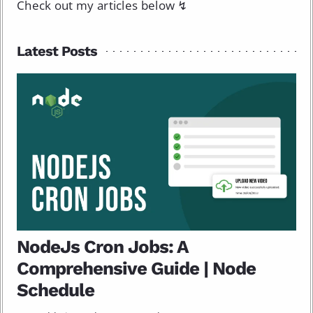
Check out my articles below ↯
Latest Posts
NodeJs Cron Jobs: A
Comprehensive Guide | Node
Schedule