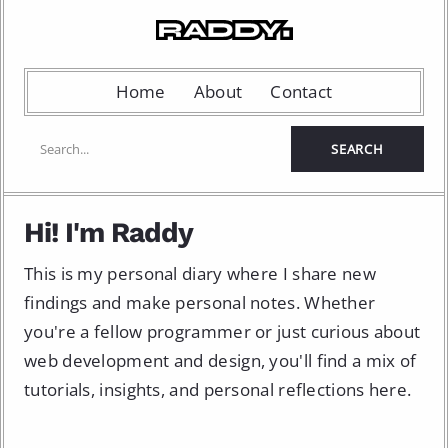
Home
About
Contact
Hi! I'm Raddy
This is my personal diary where I share new
findings and make personal notes. Whether
you're a fellow programmer or just curious about
web development and design, you'll find a mix of
tutorials, insights, and personal reflections here.