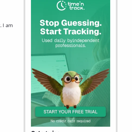
. I am