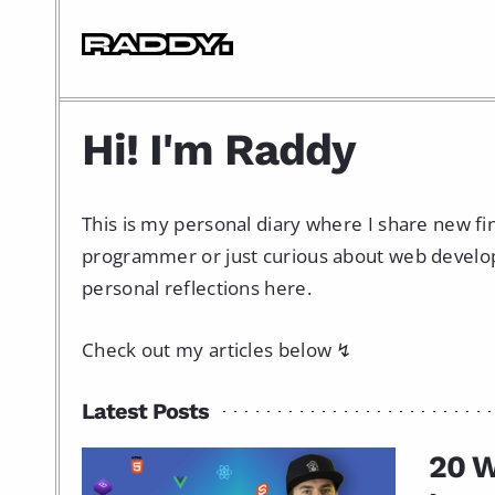
Hi! I'm Raddy
This is my personal diary where I share new f
programmer or just curious about web developme
personal reflections here.
Check out my articles below ↯
Latest Posts
20 W