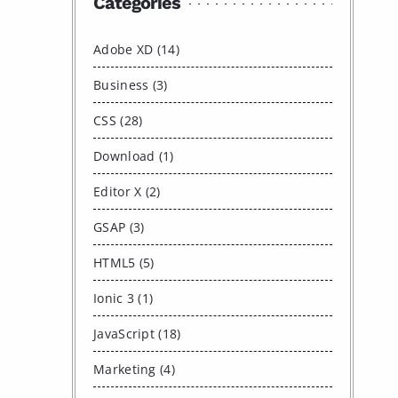
Categories
Adobe XD (14)
Business (3)
CSS (28)
Download (1)
Editor X (2)
GSAP (3)
HTML5 (5)
Ionic 3 (1)
JavaScript (18)
Marketing (4)