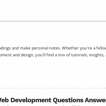
indings and make personal notes. Whether you're a fell
nt and design, you'll find a mix of tutorials, insights,
eb Development Questions Answe