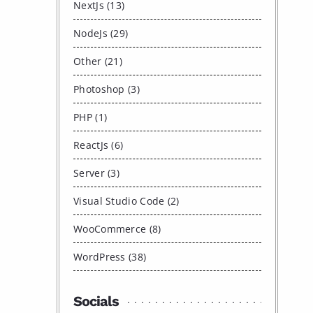
NextJs (13)
NodeJs (29)
Other (21)
Photoshop (3)
PHP (1)
ReactJs (6)
Server (3)
Visual Studio Code (2)
WooCommerce (8)
WordPress (38)
Socials