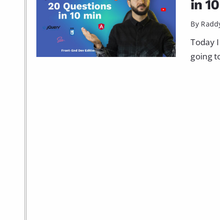
in 1
By Radd
Today I
going t