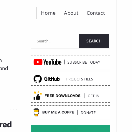
Home
About
Contact
Quick
ow
SUBSCRIBE TODAY
Links
 and
PROJECTS FILES
GET IN
DONATE
red