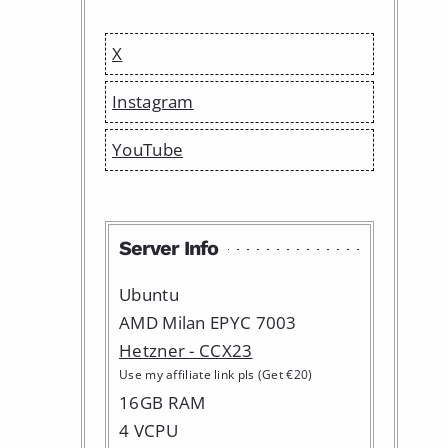
X
Instagram
YouTube
Server Info
Ubuntu
AMD Milan EPYC 7003
Hetzner - CCX23
Use my affiliate link pls (Get €20)
16GB RAM
4 VCPU