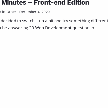
0 Minutes – Front-end Edition
y in
Other
·
December 4, 2020
 decided to switch it up a bit and try something different
o be answering 20 Web Development question in...