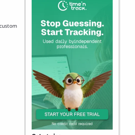
g custom