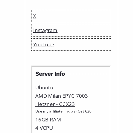
X
Instagram
YouTube
Server Info
Ubuntu
AMD Milan EPYC 7003
Hetzner - CCX23
Use my affiliate link pls (Get €20)
16GB RAM
4 VCPU