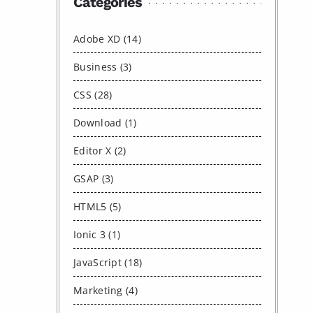
Categories
Adobe XD (14)
Business (3)
CSS (28)
Download (1)
Editor X (2)
GSAP (3)
HTML5 (5)
Ionic 3 (1)
JavaScript (18)
Marketing (4)