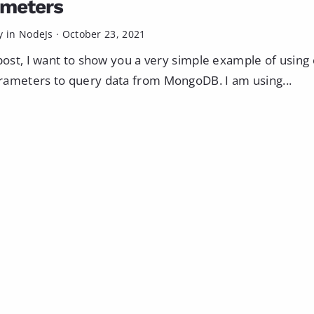
ameters
y in
NodeJs
·
October 23, 2021
 post, I want to show you a very simple example of usin
ameters to query data from MongoDB. I am using...