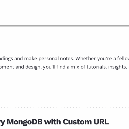
indings and make personal notes. Whether you're a fell
nt and design, you'll find a mix of tutorials, insights,
ry MongoDB with Custom URL