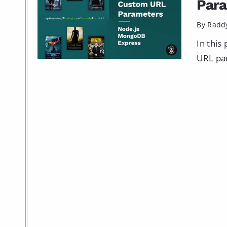
Par
By Radd
In this
URL par