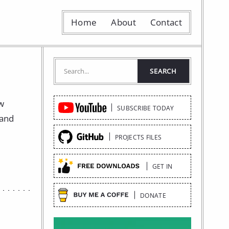
Home
About
Contact
Quick
ow
SUBSCRIBE TODAY
Links
 and
PROJECTS FILES
GET IN
DONATE