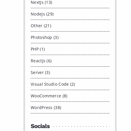
NextJs (13)
NodeJs (29)
Other (21)
Photoshop (3)
PHP (1)
ReactJs (6)
Server (3)
Visual Studio Code (2)
WooCommerce (8)
WordPress (38)
Socials