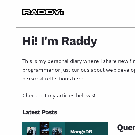
Hi! I'm Raddy
This is my personal diary where I share new f
programmer or just curious about web developme
personal reflections here.
Check out my articles below ↯
Latest Posts
Que