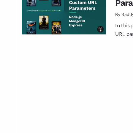
Par
By Radd
In this
URL par