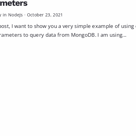
ameters
y in
NodeJs
·
October 23, 2021
 post, I want to show you a very simple example of usin
ameters to query data from MongoDB. I am using...