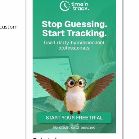
g custom