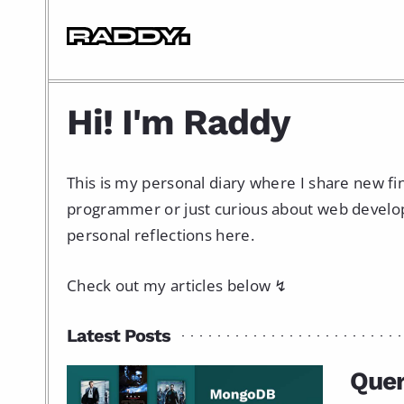
Hi! I'm Raddy
This is my personal diary where I share new f
programmer or just curious about web developme
personal reflections here.
Check out my articles below ↯
Latest Posts
Que