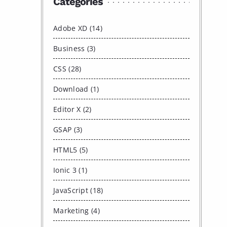
Categories
Adobe XD (14)
Business (3)
CSS (28)
Download (1)
Editor X (2)
GSAP (3)
HTML5 (5)
Ionic 3 (1)
JavaScript (18)
Marketing (4)