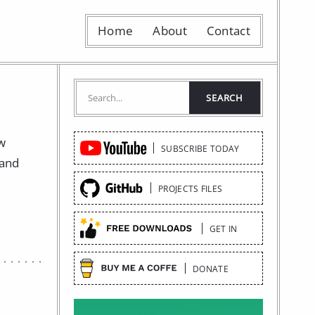
Home
About
Contact
Quick
ow
SUBSCRIBE TODAY
Links
 and
PROJECTS FILES
GET IN
DONATE