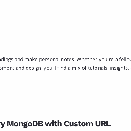
indings and make personal notes. Whether you're a fell
nt and design, you'll find a mix of tutorials, insights,
ry MongoDB with Custom URL