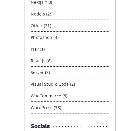
NextJs (13)
NodeJs (29)
Other (21)
Photoshop (3)
PHP (1)
ReactJs (6)
Server (3)
Visual Studio Code (2)
WooCommerce (8)
WordPress (38)
Socials