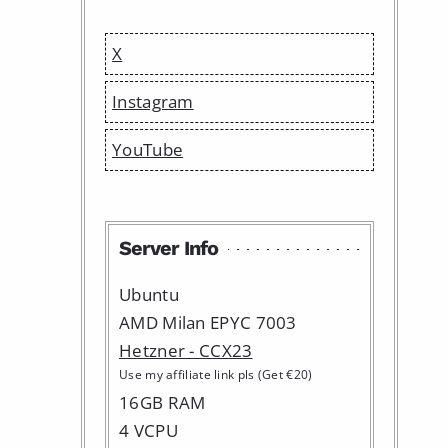
X
Instagram
YouTube
Server Info
Ubuntu
AMD Milan EPYC 7003
Hetzner - CCX23
Use my affiliate link pls (Get €20)
16GB RAM
4 VCPU