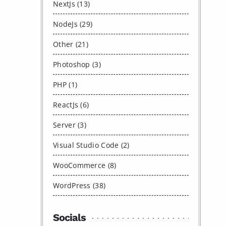
NextJs (13)
NodeJs (29)
Other (21)
Photoshop (3)
PHP (1)
ReactJs (6)
Server (3)
Visual Studio Code (2)
WooCommerce (8)
WordPress (38)
Socials