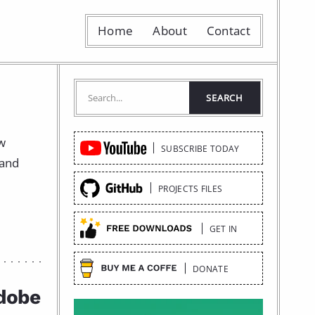
Home
About
Contact
Quick
ow
SUBSCRIBE TODAY
Links
 and
PROJECTS FILES
GET IN
DONATE
Adobe