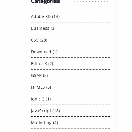
Categories
Adobe XD (14)
Business (3)
CSS (28)
Download (1)
Editor X (2)
GSAP (3)
HTML5 (5)
Ionic 3 (1)
JavaScript (18)
Marketing (4)