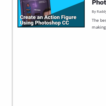
Pho
By Radd
The bes
making 