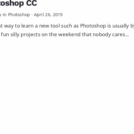
toshop CC
y in
Photoshop
·
April 26, 2019
t way to learn a new tool such as Photoshop is usually b
fun silly projects on the weekend that nobody cares...