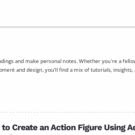
indings and make personal notes. Whether you're a fell
nt and design, you'll find a mix of tutorials, insights,
to Create an Action Figure Using 