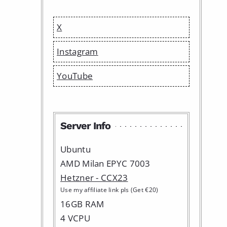
X
Instagram
YouTube
Server Info
Ubuntu
AMD Milan EPYC 7003
Hetzner - CCX23
Use my affiliate link pls (Get €20)
16GB RAM
4 VCPU