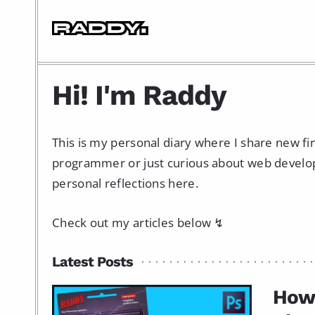
Hi! I'm Raddy
This is my personal diary where I share new f
programmer or just curious about web developme
personal reflections here.
Check out my articles below ↯
Latest Posts
How 