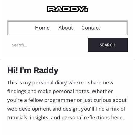
Home
About
Contact
Hi! I'm Raddy
This is my personal diary where I share new
findings and make personal notes. Whether
you're a fellow programmer or just curious about
web development and design, you'll find a mix of
tutorials, insights, and personal reflections here.