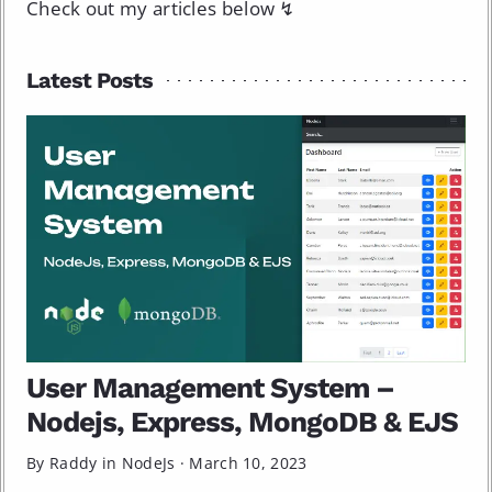
Check out my articles below ↯
Latest Posts
User Management System –
Nodejs, Express, MongoDB & EJS
By Raddy in
NodeJs
·
March 10, 2023