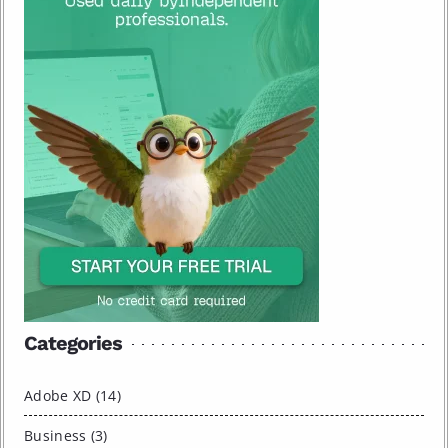
Categories
Adobe XD (14)
Business (3)