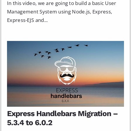
In this video, we are going to build a basic User
Management System using Node.js, Express,
Express-EJS and...
Express Handlebars Migration –
5.3.4 to 6.0.2