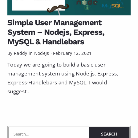
Simple User Management
System – Nodejs, Express,
MySQL & Handlebars
By Raddy in
NodeJs
·
February 12, 2021
Today we are going to build a basic user
management system using Node.js, Express,
Express-Handlebars and MySQL. I would
suggest...