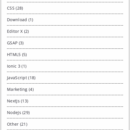
CSS (28)
Download (1)
Editor X (2)
GSAP (3)
HTML5 (5)
Ionic 3 (1)
JavaScript (18)
Marketing (4)
NextJs (13)
NodeJs (29)
Other (21)