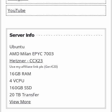
YouTube
Server Info
Ubuntu
AMD Milan EPYC 7003
Hetzner - CCX23
Use my affiliate link pls (Get €20)
16GB RAM
4 VCPU
160GB SSD
20 TB Transfer
View More