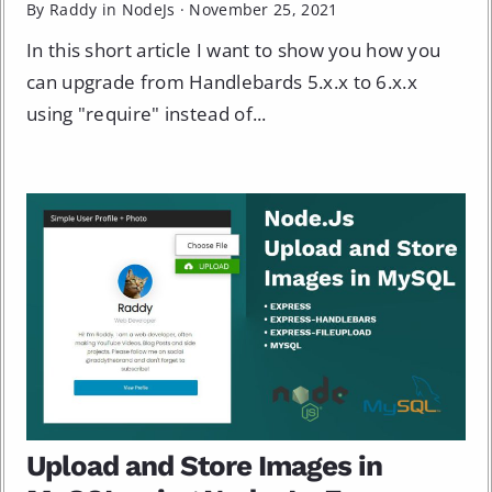
By Raddy in
NodeJs
·
November 25, 2021
In this short article I want to show you how you
can upgrade from Handlebards 5.x.x to 6.x.x
using "require" instead of...
Upload and Store Images in