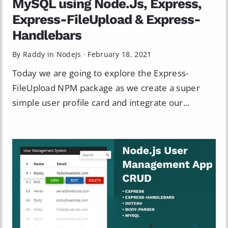
MySQL using Node.Js, Express,
Express-FileUpload & Express-
Handlebars
By Raddy in
NodeJs
·
February 18, 2021
Today we are going to explore the Express-
FileUpload NPM package as we create a super
simple user profile card and integrate our...