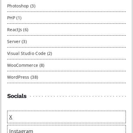
Photoshop (3)
PHP (1)
ReactJs (6)
Server (3)
Visual Studio Code (2)
WooCommerce (8)
WordPress (38)
Socials
X
Instagram