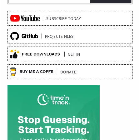
Quick
SUBSCRIBE TODAY
Links
PROJECTS FILES
GET IN
DONATE