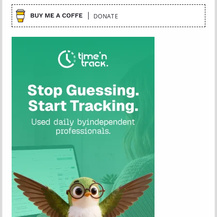
DONATE