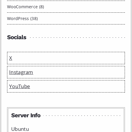
WooCommerce (8)
WordPress (38)
Socials
X
Instagram
YouTube
Server Info
Ubuntu