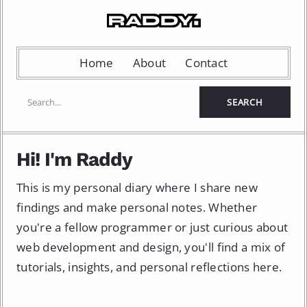
Home
About
Contact
Hi! I'm Raddy
This is my personal diary where I share new
findings and make personal notes. Whether
you're a fellow programmer or just curious about
web development and design, you'll find a mix of
tutorials, insights, and personal reflections here.