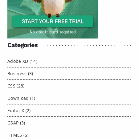
Categories
Adobe XD (14)
Business (3)
CSS (28)
Download (1)
Editor X (2)
GSAP (3)
HTML5 (5)