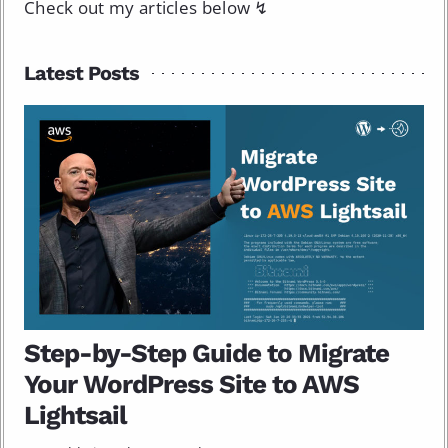
Check out my articles below ↯
Latest Posts
Step-by-Step Guide to Migrate
Your WordPress Site to AWS
Lightsail