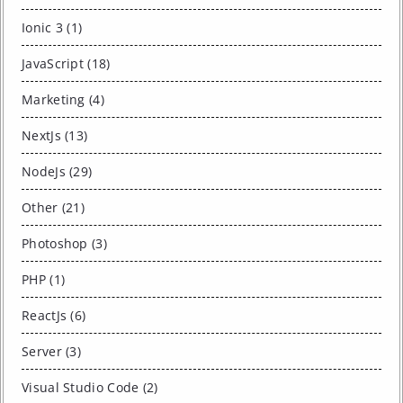
Ionic 3 (1)
JavaScript (18)
Marketing (4)
NextJs (13)
NodeJs (29)
Other (21)
Photoshop (3)
PHP (1)
ReactJs (6)
Server (3)
Visual Studio Code (2)