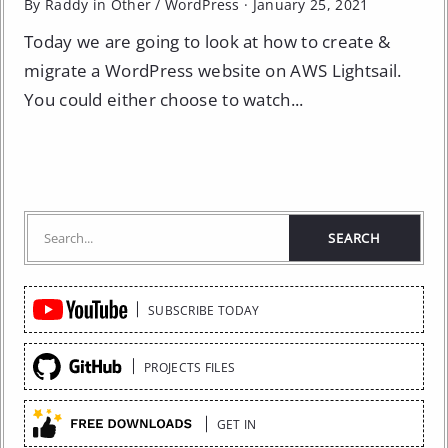
By Raddy in
Other
/
WordPress
·
January 25, 2021
Today we are going to look at how to create &
migrate a WordPress website on AWS Lightsail.
You could either choose to watch...
Quick
SUBSCRIBE TODAY
Links
PROJECTS FILES
GET IN