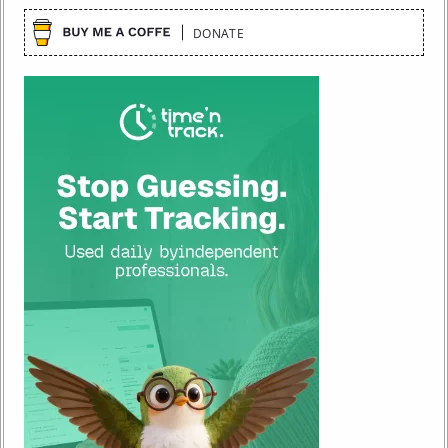
DONATE