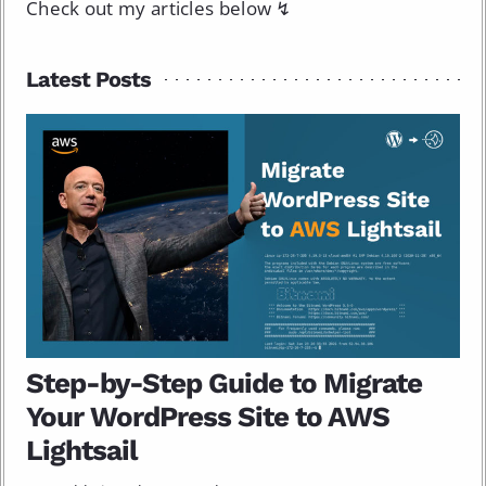
Check out my articles below ↯
Latest Posts
Step-by-Step Guide to Migrate
Your WordPress Site to AWS
Lightsail