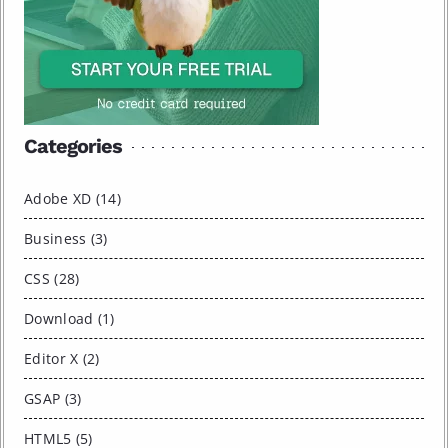
Categories
Adobe XD (14)
Business (3)
CSS (28)
Download (1)
Editor X (2)
GSAP (3)
HTML5 (5)