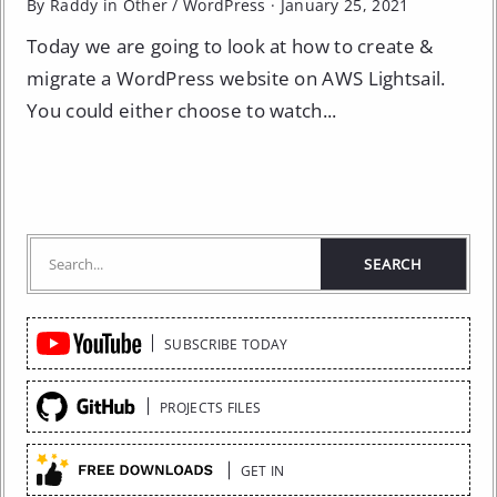
By Raddy in
Other
/
WordPress
·
January 25, 2021
Today we are going to look at how to create &
migrate a WordPress website on AWS Lightsail.
You could either choose to watch...
Quick
SUBSCRIBE TODAY
Links
PROJECTS FILES
GET IN