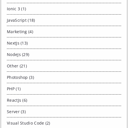
Ionic 3 (1)
JavaScript (18)
Marketing (4)
NextJs (13)
NodeJs (29)
Other (21)
Photoshop (3)
PHP (1)
ReactJs (6)
Server (3)
Visual Studio Code (2)