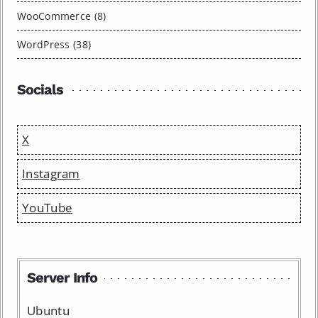
WooCommerce (8)
WordPress (38)
Socials
X
Instagram
YouTube
Server Info
Ubuntu