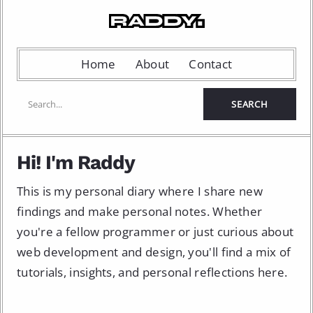
Home
About
Contact
Hi! I'm Raddy
This is my personal diary where I share new
findings and make personal notes. Whether
you're a fellow programmer or just curious about
web development and design, you'll find a mix of
tutorials, insights, and personal reflections here.