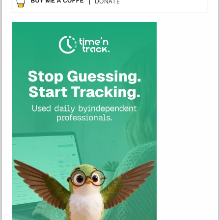
DONATE