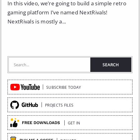
In this video, we’re going to build a simple retro
gaming platform I’ve named NextRivals!
NextRivals is mostly a...
Quick
SUBSCRIBE TODAY
Links
PROJECTS FILES
GET IN