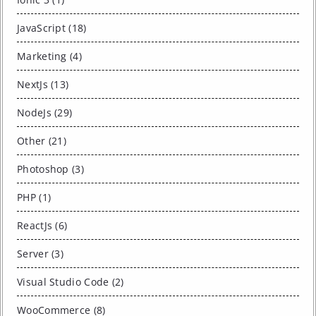
JavaScript (18)
Marketing (4)
NextJs (13)
NodeJs (29)
Other (21)
Photoshop (3)
PHP (1)
ReactJs (6)
Server (3)
Visual Studio Code (2)
WooCommerce (8)