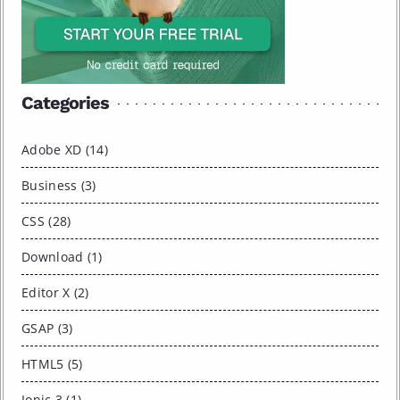
Categories
Adobe XD (14)
Business (3)
CSS (28)
Download (1)
Editor X (2)
GSAP (3)
HTML5 (5)
Ionic 3 (1)