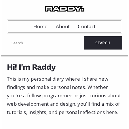
Home
About
Contact
Hi! I'm Raddy
This is my personal diary where I share new
findings and make personal notes. Whether
you're a fellow programmer or just curious about
web development and design, you'll find a mix of
tutorials, insights, and personal reflections here.