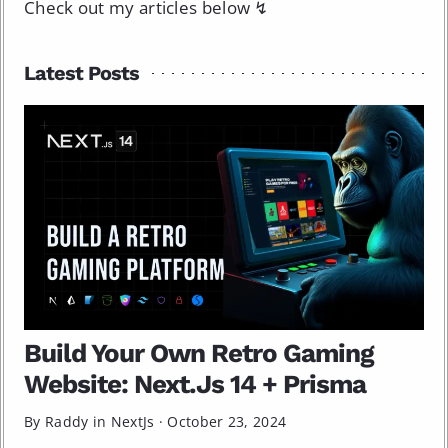
Check out my articles below ↯
Latest Posts
Build Your Own Retro Gaming
Website: Next.Js 14 + Prisma
By Raddy in
NextJs
·
October 23, 2024