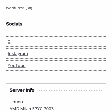
WordPress (38)
Socials
X
Instagram
YouTube
Server Info
Ubuntu
AMD Milan EPYC 7003