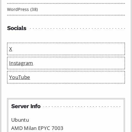
WordPress (38)
Socials
X
Instagram
YouTube
Server Info
Ubuntu
AMD Milan EPYC 7003