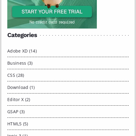
Categories
Adobe XD (14)
Business (3)
CSS (28)
Download (1)
Editor X (2)
GSAP (3)
HTML5 (5)
Ionic 3 (1)