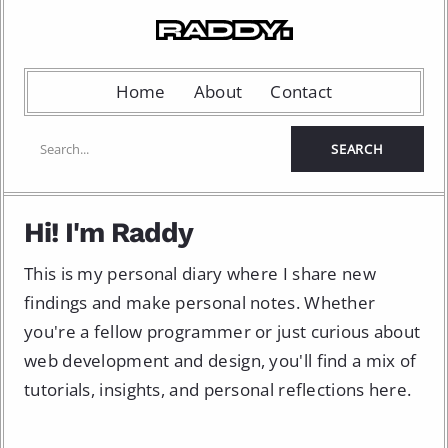
Home
About
Contact
Hi! I'm Raddy
This is my personal diary where I share new
findings and make personal notes. Whether
you're a fellow programmer or just curious about
web development and design, you'll find a mix of
tutorials, insights, and personal reflections here.