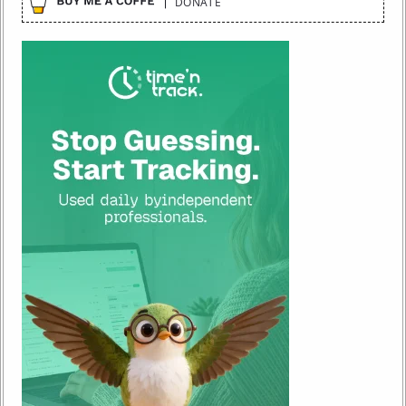
DONATE