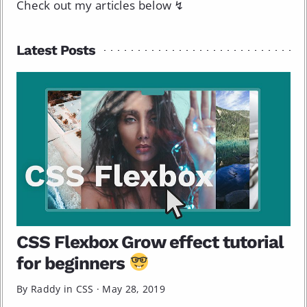
Check out my articles below ↯
Latest Posts
CSS Flexbox Grow effect tutorial
for beginners
By Raddy in
CSS
·
May 28, 2019