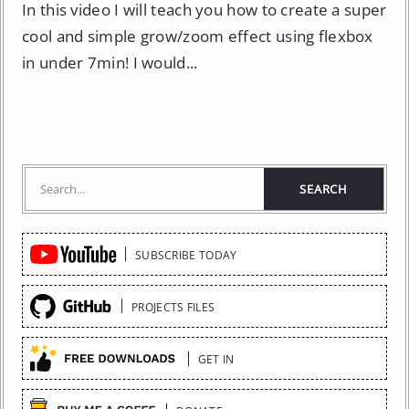
In this video I will teach you how to create a super
cool and simple grow/zoom effect using flexbox
in under 7min! I would...
Quick
SUBSCRIBE TODAY
Links
PROJECTS FILES
GET IN