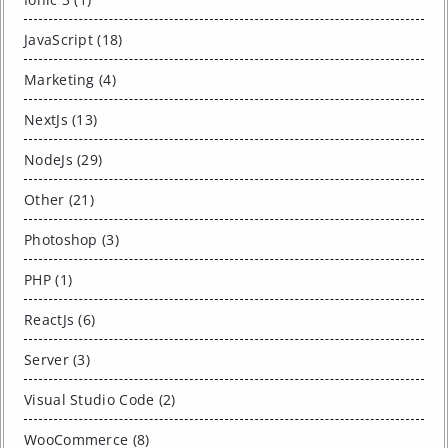
JavaScript (18)
Marketing (4)
NextJs (13)
NodeJs (29)
Other (21)
Photoshop (3)
PHP (1)
ReactJs (6)
Server (3)
Visual Studio Code (2)
WooCommerce (8)