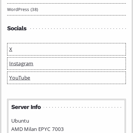
WordPress (38)
Socials
X
Instagram
YouTube
Server Info
Ubuntu
AMD Milan EPYC 7003