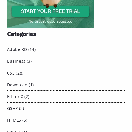
Categories
Adobe XD (14)
Business (3)
CSS (28)
Download (1)
Editor X (2)
GSAP (3)
HTML5 (5)
Ionic 3 (1)