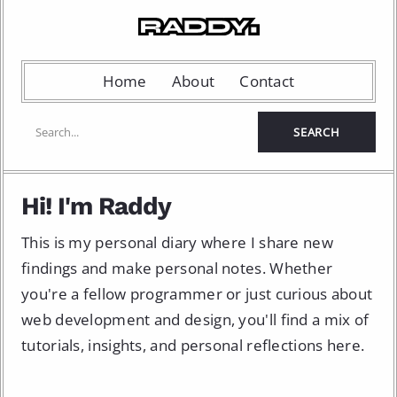
Home
About
Contact
Hi! I'm Raddy
This is my personal diary where I share new
findings and make personal notes. Whether
you're a fellow programmer or just curious about
web development and design, you'll find a mix of
tutorials, insights, and personal reflections here.