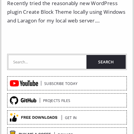
Recently tried the reasonably new WordPress
plugin Create Block Theme locally using Windows
and Laragon for my local web server....
Quick
SUBSCRIBE TODAY
Links
PROJECTS FILES
GET IN