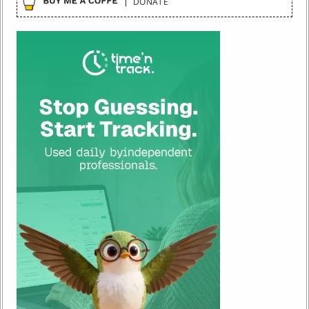
DONATE