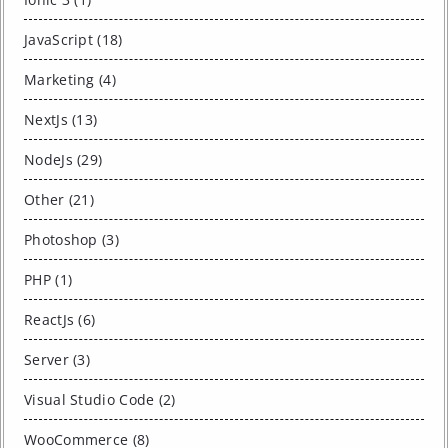
JavaScript (18)
Marketing (4)
NextJs (13)
NodeJs (29)
Other (21)
Photoshop (3)
PHP (1)
ReactJs (6)
Server (3)
Visual Studio Code (2)
WooCommerce (8)