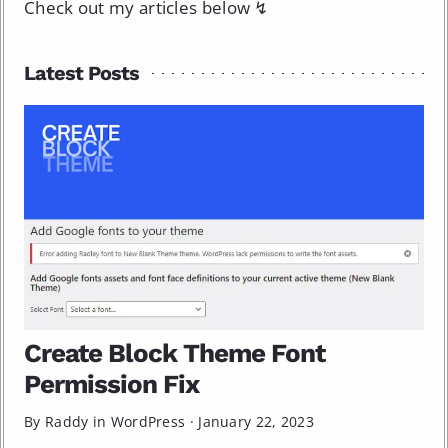
Check out my articles below ↯
Latest Posts
Create Block Theme Font
Permission Fix
By Raddy in
WordPress
·
January 22, 2023