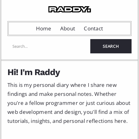
Home
About
Contact
Hi! I'm Raddy
This is my personal diary where I share new
findings and make personal notes. Whether
you're a fellow programmer or just curious about
web development and design, you'll find a mix of
tutorials, insights, and personal reflections here.