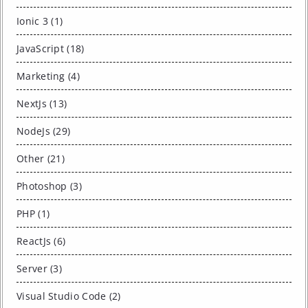
Ionic 3 (1)
JavaScript (18)
Marketing (4)
NextJs (13)
NodeJs (29)
Other (21)
Photoshop (3)
PHP (1)
ReactJs (6)
Server (3)
Visual Studio Code (2)