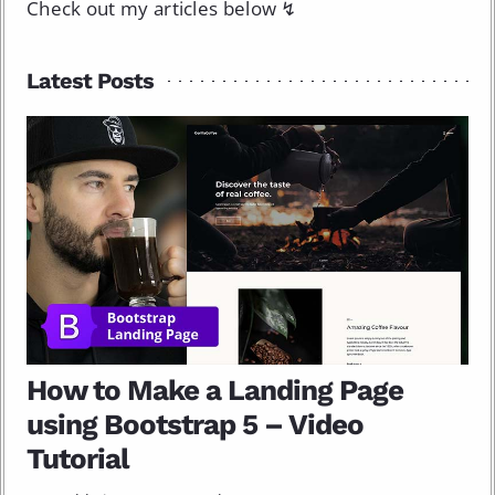
Check out my articles below ↯
Latest Posts
How to Make a Landing Page
using Bootstrap 5 – Video
Tutorial