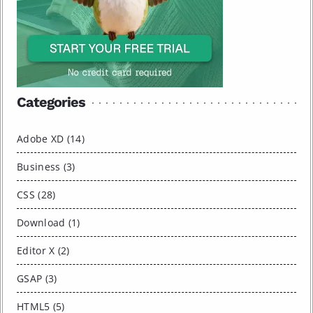
Categories
Adobe XD (14)
Business (3)
CSS (28)
Download (1)
Editor X (2)
GSAP (3)
HTML5 (5)