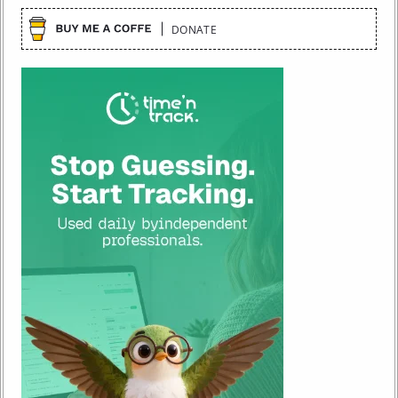
DONATE