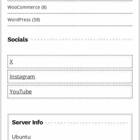
WooCommerce (8)
WordPress (38)
Socials
X
Instagram
YouTube
Server Info
Ubuntu