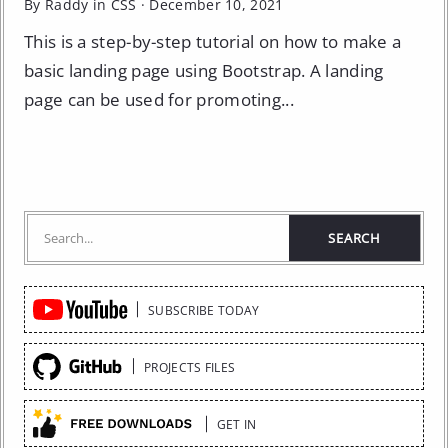
By Raddy in
CSS
·
December 10, 2021
This is a step-by-step tutorial on how to make a
basic landing page using Bootstrap. A landing
page can be used for promoting...
Quick
SUBSCRIBE TODAY
Links
PROJECTS FILES
GET IN