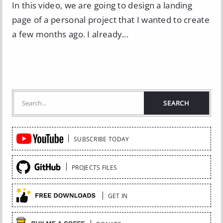
In this video, we are going to design a landing
page of a personal project that I wanted to create
a few months ago. I already...
Quick
SUBSCRIBE TODAY
Links
PROJECTS FILES
GET IN