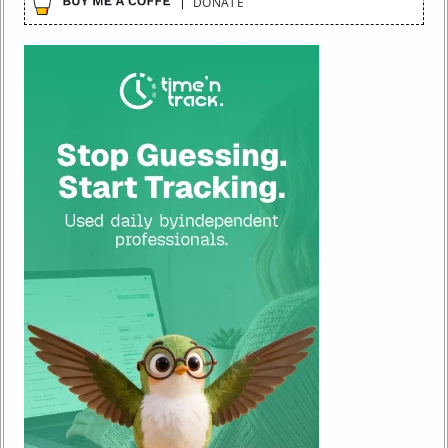
DONATE