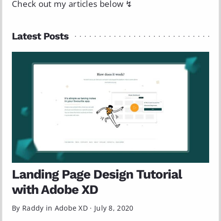
Check out my articles below ↯
Latest Posts
Landing Page Design Tutorial
with Adobe XD
By Raddy in
Adobe XD
·
July 8, 2020