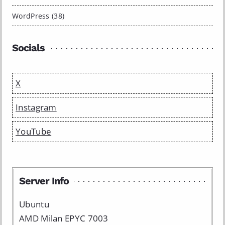
WordPress (38)
Socials
X
Instagram
YouTube
Server Info
Ubuntu
AMD Milan EPYC 7003