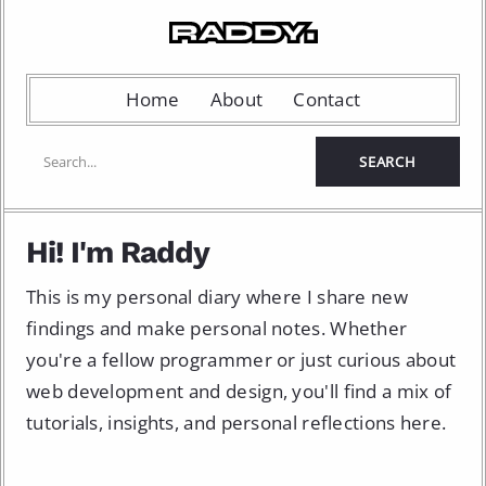
Home
About
Contact
Hi! I'm Raddy
This is my personal diary where I share new
findings and make personal notes. Whether
you're a fellow programmer or just curious about
web development and design, you'll find a mix of
tutorials, insights, and personal reflections here.