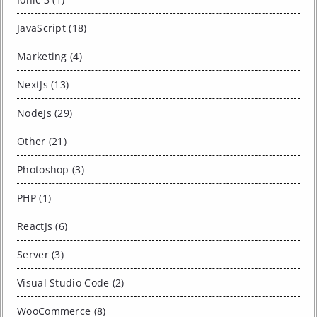
JavaScript (18)
Marketing (4)
NextJs (13)
NodeJs (29)
Other (21)
Photoshop (3)
PHP (1)
ReactJs (6)
Server (3)
Visual Studio Code (2)
WooCommerce (8)