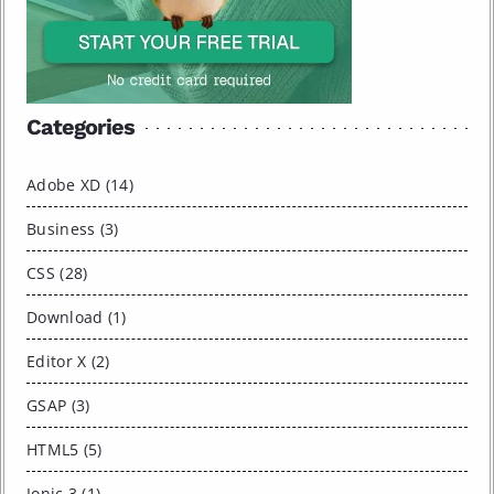
Categories
Adobe XD (14)
Business (3)
CSS (28)
Download (1)
Editor X (2)
GSAP (3)
HTML5 (5)
Ionic 3 (1)