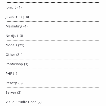
Ionic 3 (1)
JavaScript (18)
Marketing (4)
NextJs (13)
NodeJs (29)
Other (21)
Photoshop (3)
PHP (1)
ReactJs (6)
Server (3)
Visual Studio Code (2)