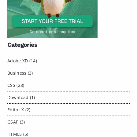
Categories
Adobe XD (14)
Business (3)
CSS (28)
Download (1)
Editor X (2)
GSAP (3)
HTML5 (5)