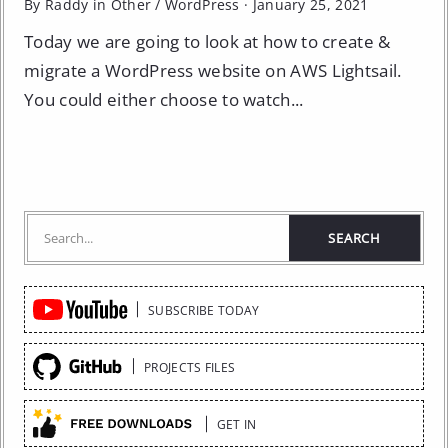
By Raddy in
Other
/
WordPress
·
January 25, 2021
Today we are going to look at how to create &
migrate a WordPress website on AWS Lightsail.
You could either choose to watch...
Quick
SUBSCRIBE TODAY
Links
PROJECTS FILES
GET IN