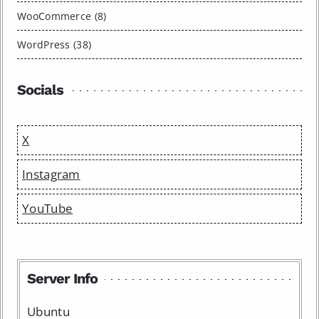
WooCommerce (8)
WordPress (38)
Socials
X
Instagram
YouTube
Server Info
Ubuntu