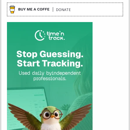
DONATE