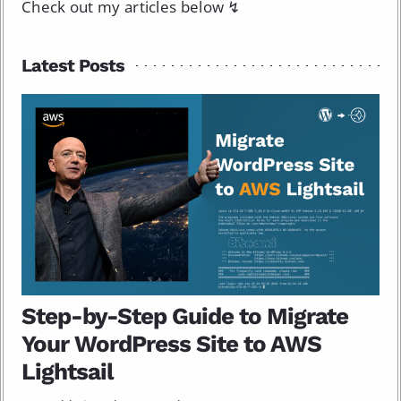
Check out my articles below ↯
Latest Posts
Step-by-Step Guide to Migrate
Your WordPress Site to AWS
Lightsail