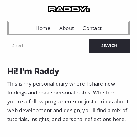
Home
About
Contact
Hi! I'm Raddy
This is my personal diary where I share new
findings and make personal notes. Whether
you're a fellow programmer or just curious about
web development and design, you'll find a mix of
tutorials, insights, and personal reflections here.