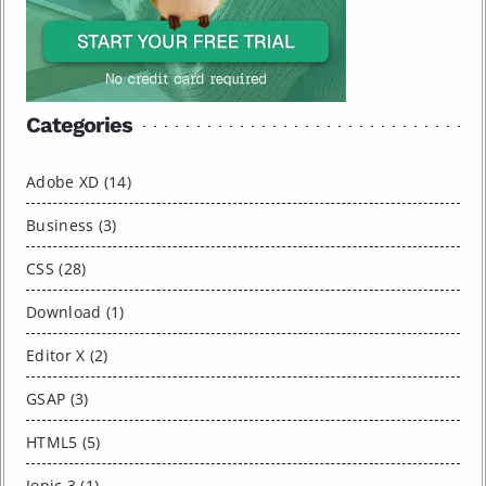
Categories
Adobe XD (14)
Business (3)
CSS (28)
Download (1)
Editor X (2)
GSAP (3)
HTML5 (5)
Ionic 3 (1)