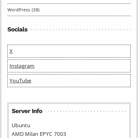
WordPress (38)
Socials
X
Instagram
YouTube
Server Info
Ubuntu
AMD Milan EPYC 7003