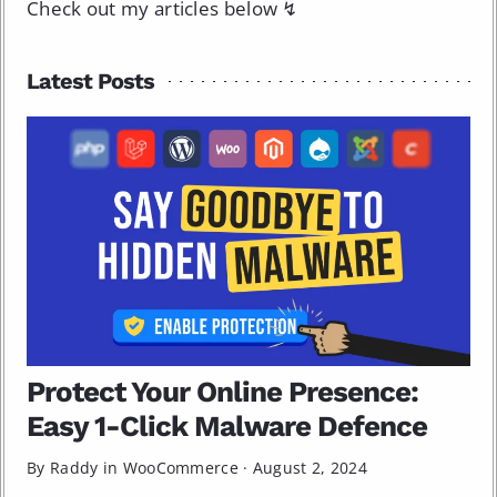
Check out my articles below ↯
Latest Posts
Protect Your Online Presence:
Easy 1-Click Malware Defence
By Raddy in
WooCommerce
·
August 2, 2024