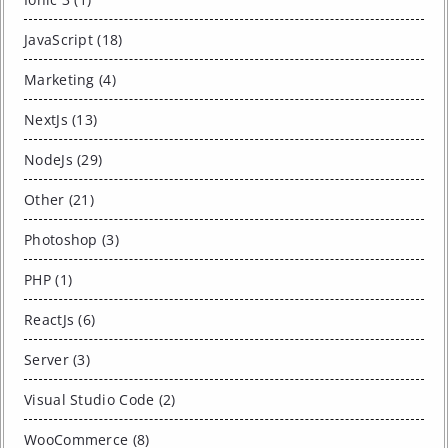
JavaScript (18)
Marketing (4)
NextJs (13)
NodeJs (29)
Other (21)
Photoshop (3)
PHP (1)
ReactJs (6)
Server (3)
Visual Studio Code (2)
WooCommerce (8)