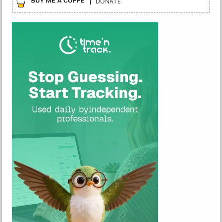
DONATE