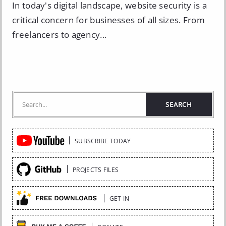
In today's digital landscape, website security is a
critical concern for businesses of all sizes. From
freelancers to agency...
Quick
SUBSCRIBE TODAY
Links
PROJECTS FILES
GET IN