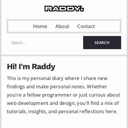
Home
About
Contact
Hi! I'm Raddy
This is my personal diary where I share new
findings and make personal notes. Whether
you're a fellow programmer or just curious about
web development and design, you'll find a mix of
tutorials, insights, and personal reflections here.