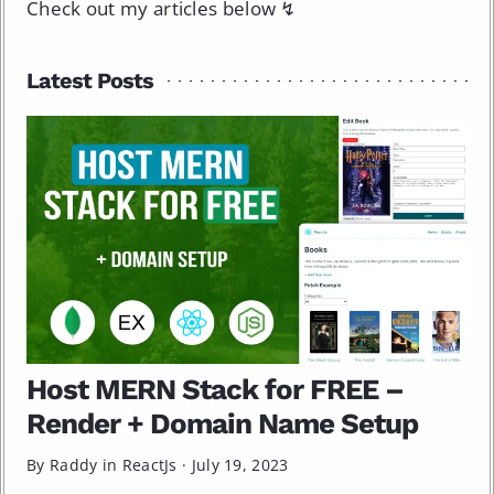
Check out my articles below ↯
Latest Posts
Host MERN Stack for FREE –
Render + Domain Name Setup
By Raddy in
ReactJs
·
July 19, 2023