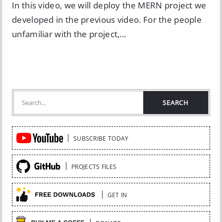
In this video, we will deploy the MERN project we
developed in the previous video. For the people
unfamiliar with the project,...
Quick
SUBSCRIBE TODAY
Links
PROJECTS FILES
GET IN