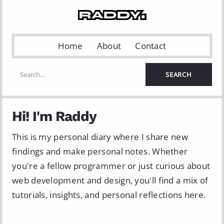
Home
About
Contact
Hi! I'm Raddy
This is my personal diary where I share new
findings and make personal notes. Whether
you're a fellow programmer or just curious about
web development and design, you'll find a mix of
tutorials, insights, and personal reflections here.