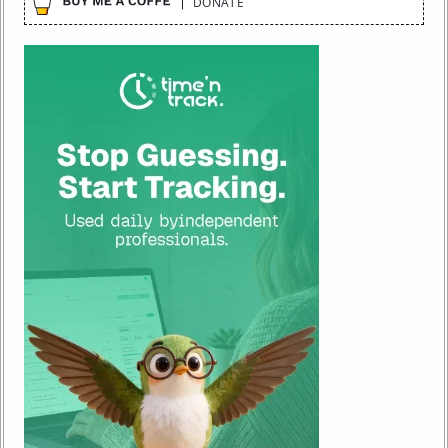
DONATE