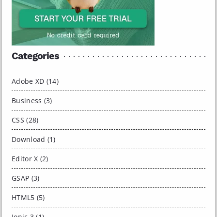
Categories
Adobe XD (14)
Business (3)
CSS (28)
Download (1)
Editor X (2)
GSAP (3)
HTML5 (5)
Ionic 3 (1)