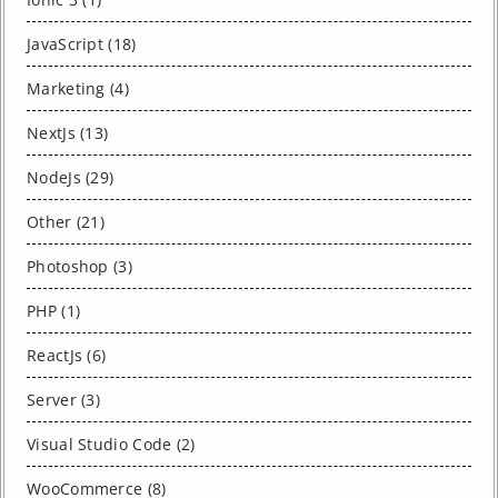
JavaScript (18)
Marketing (4)
NextJs (13)
NodeJs (29)
Other (21)
Photoshop (3)
PHP (1)
ReactJs (6)
Server (3)
Visual Studio Code (2)
WooCommerce (8)