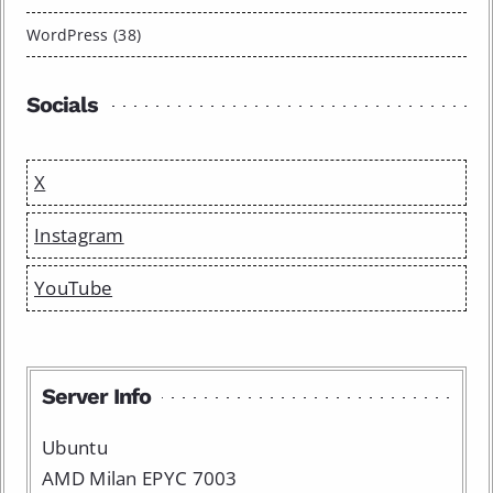
WordPress (38)
Socials
X
Instagram
YouTube
Server Info
Ubuntu
AMD Milan EPYC 7003