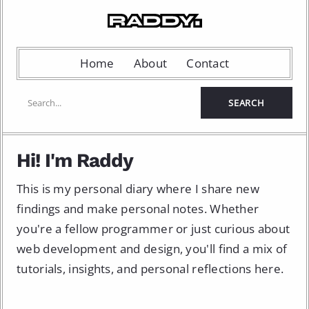
Home
About
Contact
Hi! I'm Raddy
This is my personal diary where I share new
findings and make personal notes. Whether
you're a fellow programmer or just curious about
web development and design, you'll find a mix of
tutorials, insights, and personal reflections here.