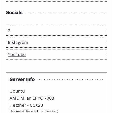
Socials
X
Instagram
YouTube
Server Info
Ubuntu
AMD Milan EPYC 7003
Hetzner - CCX23
Use my affiliate link pls (Get €20)