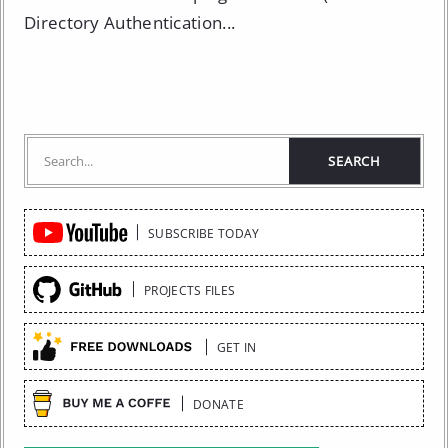
Directory Authentication...
Quick
SUBSCRIBE TODAY
Links
PROJECTS FILES
GET IN
DONATE