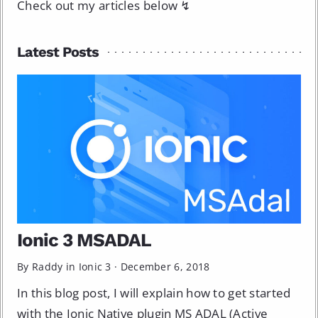
Check out my articles below ↯
Latest Posts
Ionic 3 MSADAL
By Raddy in
Ionic 3
·
December 6, 2018
In this blog post, I will explain how to get started
with the Ionic Native plugin MS ADAL (Active