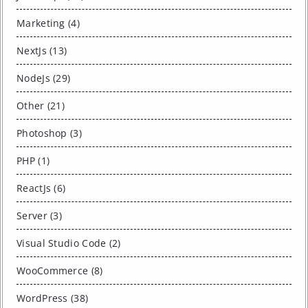
Marketing (4)
NextJs (13)
NodeJs (29)
Other (21)
Photoshop (3)
PHP (1)
ReactJs (6)
Server (3)
Visual Studio Code (2)
WooCommerce (8)
WordPress (38)