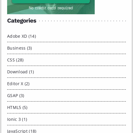
Categories
Adobe XD (14)
Business (3)
CSS (28)
Download (1)
Editor X (2)
GSAP (3)
HTML5 (5)
Ionic 3 (1)
JavaScript (18)