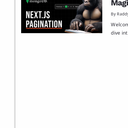
Mag
By Radd
Welcome
dive in