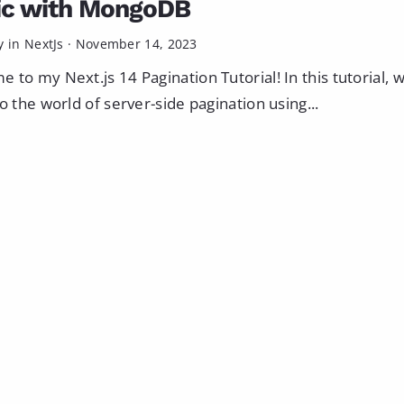
ic with MongoDB
y in
NextJs
·
November 14, 2023
 to my Next.js 14 Pagination Tutorial! In this tutorial, w
to the world of server-side pagination using...