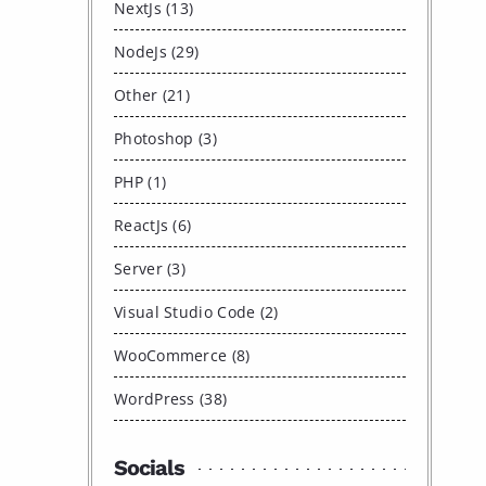
NextJs (13)
NodeJs (29)
Other (21)
Photoshop (3)
PHP (1)
ReactJs (6)
Server (3)
Visual Studio Code (2)
WooCommerce (8)
WordPress (38)
Socials