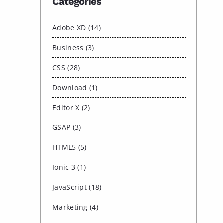
Categories
Adobe XD (14)
Business (3)
CSS (28)
Download (1)
Editor X (2)
GSAP (3)
HTML5 (5)
Ionic 3 (1)
JavaScript (18)
Marketing (4)