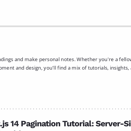
indings and make personal notes. Whether you're a fell
nt and design, you'll find a mix of tutorials, insights,
.js 14 Pagination Tutorial: Server-S