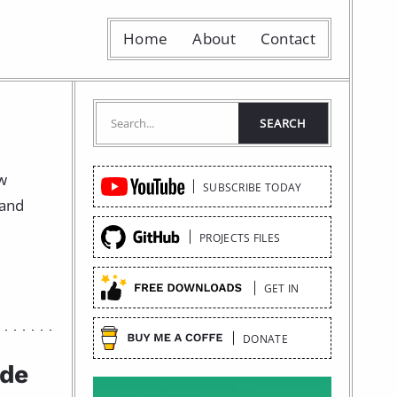
Home
About
Contact
Quick
ow
SUBSCRIBE TODAY
Links
 and
PROJECTS FILES
GET IN
DONATE
ide