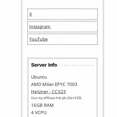
X
Instagram
YouTube
Server Info
Ubuntu
AMD Milan EPYC 7003
Hetzner - CCX23
Use my affiliate link pls (Get €20)
16GB RAM
4 VCPU