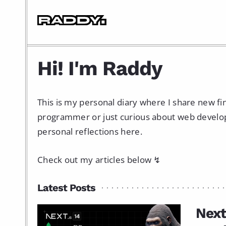
Hi! I'm Raddy
This is my personal diary where I share new f
programmer or just curious about web developme
personal reflections here.
Check out my articles below ↯
Latest Posts
Next