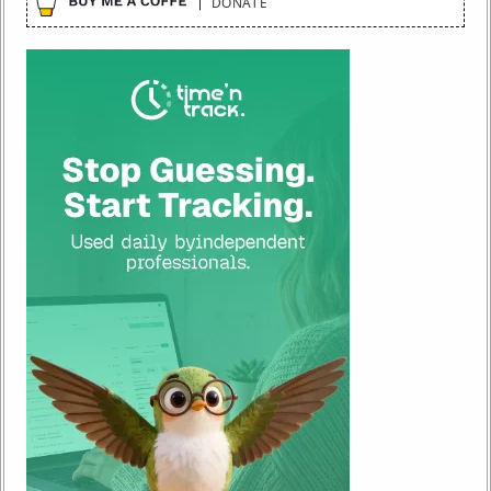
DONATE