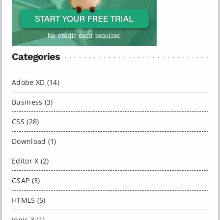
Categories
Adobe XD (14)
Business (3)
CSS (28)
Download (1)
Editor X (2)
GSAP (3)
HTML5 (5)
Ionic 3 (1)