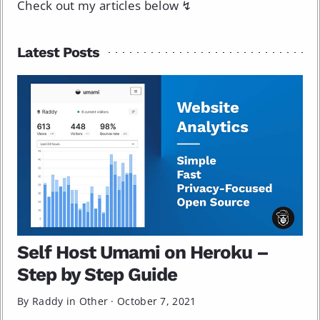
Check out my articles below ↯
Latest Posts
Self Host Umami on Heroku –
Step by Step Guide
By Raddy in
Other
·
October 7, 2021