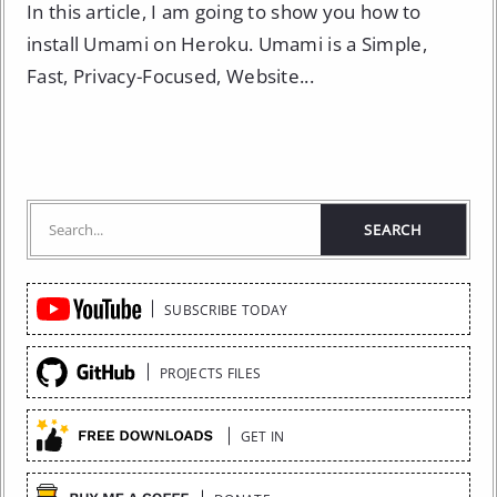
In this article, I am going to show you how to
install Umami on Heroku. Umami is a Simple,
Fast, Privacy-Focused, Website...
Quick
SUBSCRIBE TODAY
Links
PROJECTS FILES
GET IN