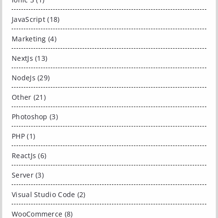
JavaScript (18)
Marketing (4)
NextJs (13)
NodeJs (29)
Other (21)
Photoshop (3)
PHP (1)
ReactJs (6)
Server (3)
Visual Studio Code (2)
WooCommerce (8)