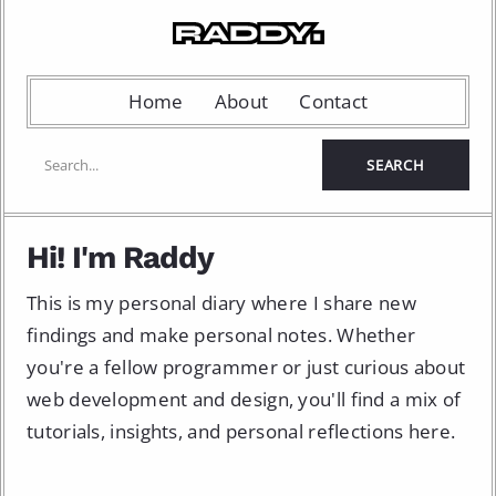
Home
About
Contact
Hi! I'm Raddy
This is my personal diary where I share new
findings and make personal notes. Whether
you're a fellow programmer or just curious about
web development and design, you'll find a mix of
tutorials, insights, and personal reflections here.