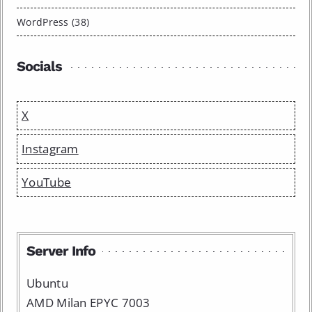
WordPress (38)
Socials
X
Instagram
YouTube
Server Info
Ubuntu
AMD Milan EPYC 7003