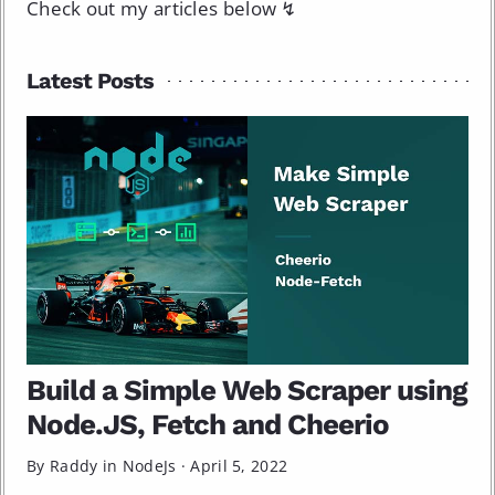
Check out my articles below ↯
Latest Posts
Build a Simple Web Scraper using
Node.JS, Fetch and Cheerio
By Raddy in
NodeJs
·
April 5, 2022