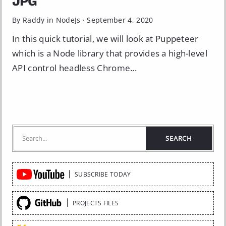
JPG
By Raddy in
NodeJs
·
September 4, 2020
In this quick tutorial, we will look at Puppeteer
which is a Node library that provides a high-level
API control headless Chrome...
Quick
SUBSCRIBE TODAY
Links
PROJECTS FILES