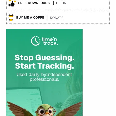
GET IN
DONATE