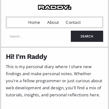
Home
About
Contact
Hi! I'm Raddy
This is my personal diary where I share new
findings and make personal notes. Whether
you're a fellow programmer or just curious about
web development and design, you'll find a mix of
tutorials, insights, and personal reflections here.