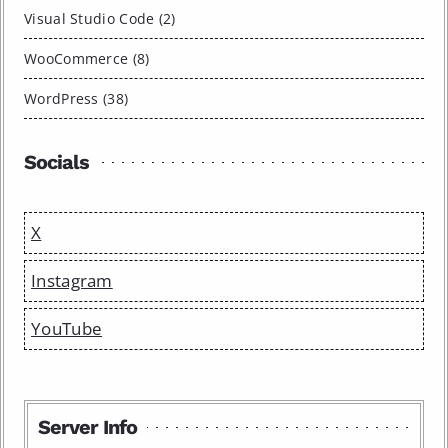
Visual Studio Code (2)
WooCommerce (8)
WordPress (38)
Socials
X
Instagram
YouTube
Server Info