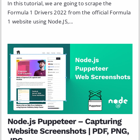
In this tutorial, we are going to scrape the
Formula 1 Drivers 2022 from the official Formula
1 website using Node.JS,...
Node.js Puppeteer – Capturing
Website Screenshots | PDF, PNG,