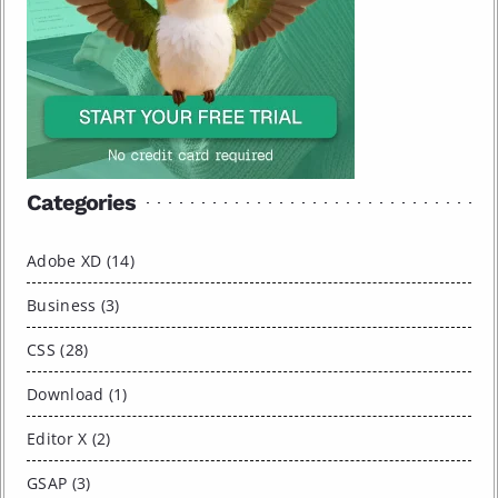
Categories
Adobe XD (14)
Business (3)
CSS (28)
Download (1)
Editor X (2)
GSAP (3)