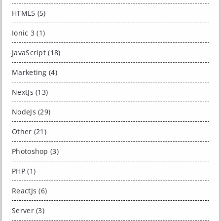
HTML5 (5)
Ionic 3 (1)
JavaScript (18)
Marketing (4)
NextJs (13)
NodeJs (29)
Other (21)
Photoshop (3)
PHP (1)
ReactJs (6)
Server (3)