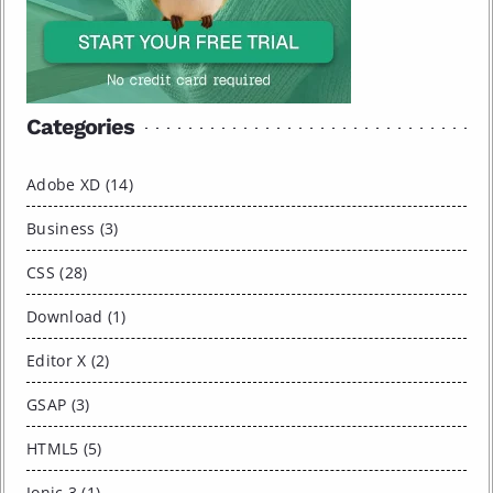
Categories
Adobe XD (14)
Business (3)
CSS (28)
Download (1)
Editor X (2)
GSAP (3)
HTML5 (5)
Ionic 3 (1)