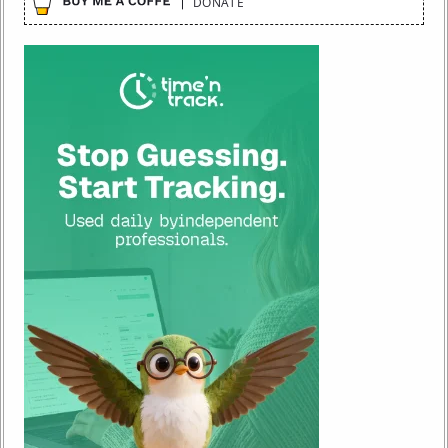
DONATE