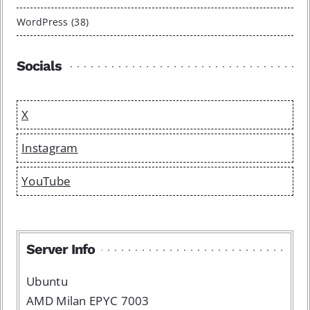
WordPress (38)
Socials
X
Instagram
YouTube
Server Info
Ubuntu
AMD Milan EPYC 7003