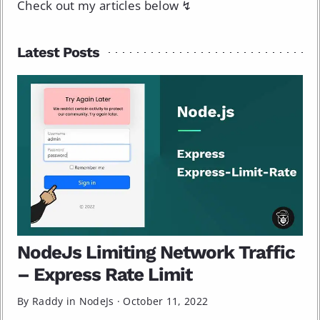
Check out my articles below ↯
Latest Posts
NodeJs Limiting Network Traffic
– Express Rate Limit
By Raddy in
NodeJs
·
October 11, 2022