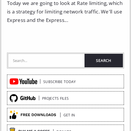
Today we are going to look at Rate limiting, which
is a strategy for limiting network traffic. We'll use
Express and the Express...
Quick
SUBSCRIBE TODAY
Links
PROJECTS FILES
GET IN