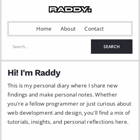
Home
About
Contact
Hi! I'm Raddy
This is my personal diary where I share new
findings and make personal notes. Whether
you're a fellow programmer or just curious about
web development and design, you'll find a mix of
tutorials, insights, and personal reflections here.