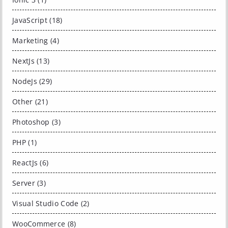
JavaScript (18)
Marketing (4)
NextJs (13)
NodeJs (29)
Other (21)
Photoshop (3)
PHP (1)
ReactJs (6)
Server (3)
Visual Studio Code (2)
WooCommerce (8)