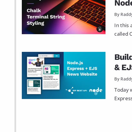
Node
By Radd
In this
called 
Buil
& EJ
By Radd
Today w
Express