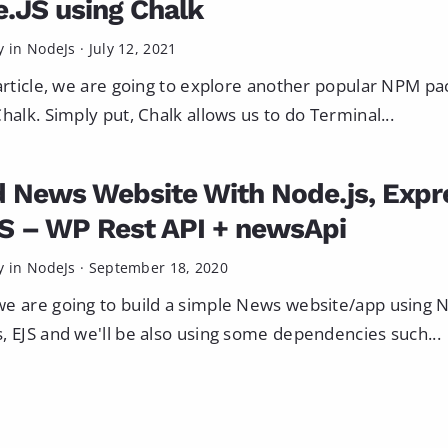
.JS using Chalk
y in
NodeJs
·
July 12, 2021
 article, we are going to explore another popular NPM p
Chalk. Simply put, Chalk allows us to do Terminal...
d News Website With Node.js, Expr
S – WP Rest API + newsApi
y in
NodeJs
·
September 18, 2020
e are going to build a simple News website/app using N
, EJS and we'll be also using some dependencies such...