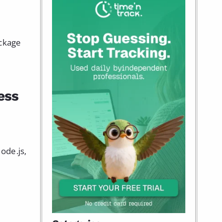
ackage
ess
ode.js,