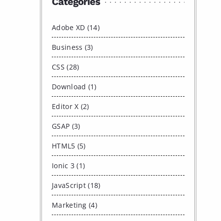
Categories
Adobe XD (14)
Business (3)
CSS (28)
Download (1)
Editor X (2)
GSAP (3)
HTML5 (5)
Ionic 3 (1)
JavaScript (18)
Marketing (4)