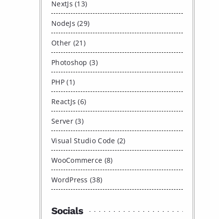
NextJs (13)
NodeJs (29)
Other (21)
Photoshop (3)
PHP (1)
ReactJs (6)
Server (3)
Visual Studio Code (2)
WooCommerce (8)
WordPress (38)
Socials