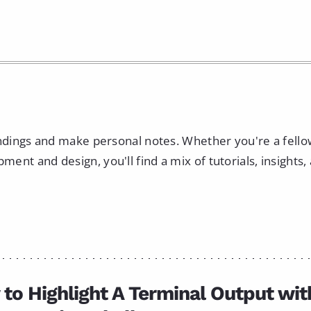
indings and make personal notes. Whether you're a fell
nt and design, you'll find a mix of tutorials, insights,
to Highlight A Terminal Output wit