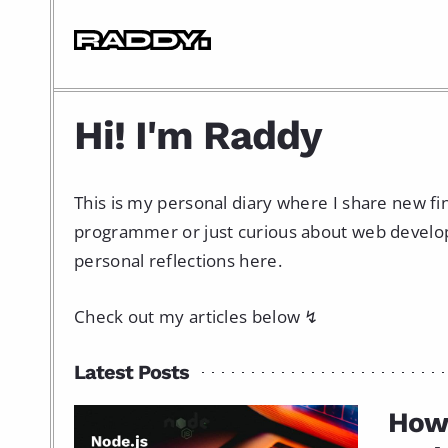
Hi! I'm Raddy
This is my personal diary where I share new f
programmer or just curious about web developme
personal reflections here.
Check out my articles below ↯
Latest Posts
How 