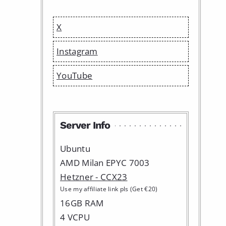
X
Instagram
YouTube
Server Info
Ubuntu
AMD Milan EPYC 7003
Hetzner - CCX23
Use my affiliate link pls (Get €20)
16GB RAM
4 VCPU