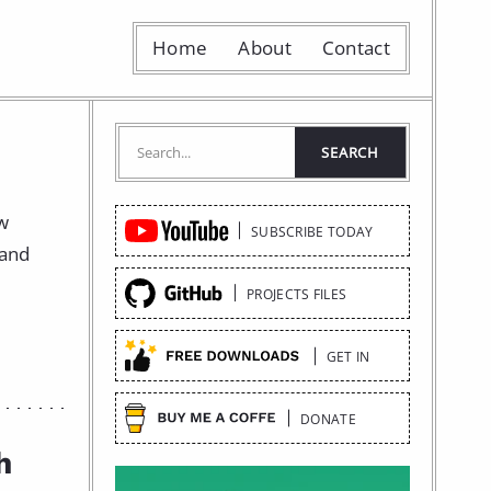
Home
About
Contact
Quick
ow
SUBSCRIBE TODAY
Links
 and
PROJECTS FILES
GET IN
DONATE
h