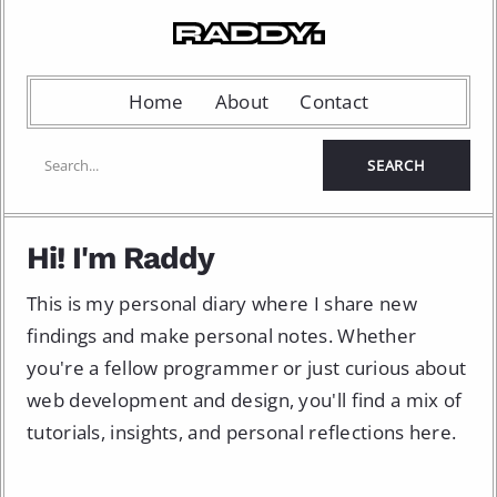
Home
About
Contact
Hi! I'm Raddy
This is my personal diary where I share new
findings and make personal notes. Whether
you're a fellow programmer or just curious about
web development and design, you'll find a mix of
tutorials, insights, and personal reflections here.