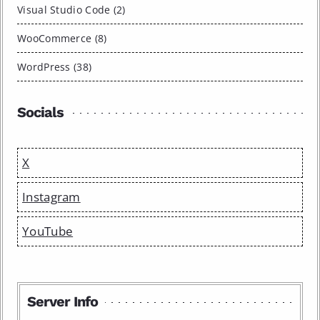
Visual Studio Code (2)
WooCommerce (8)
WordPress (38)
Socials
X
Instagram
YouTube
Server Info