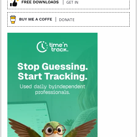
GET IN
DONATE