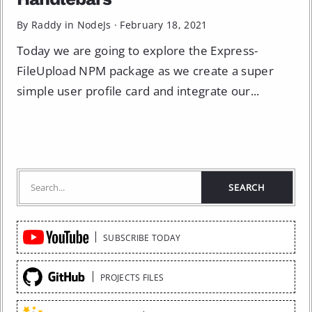
By Raddy in
NodeJs
·
February 18, 2021
Today we are going to explore the Express-
FileUpload NPM package as we create a super
simple user profile card and integrate our...
Quick
SUBSCRIBE TODAY
Links
PROJECTS FILES