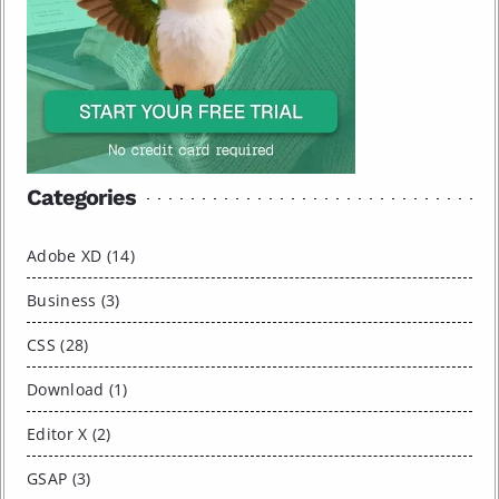
Categories
Adobe XD (14)
Business (3)
CSS (28)
Download (1)
Editor X (2)
GSAP (3)