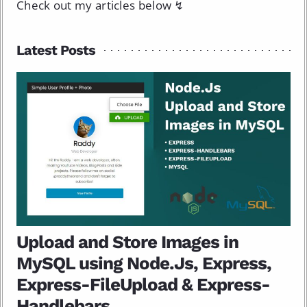
Check out my articles below ↯
Latest Posts
Upload and Store Images in
MySQL using Node.Js, Express,
Express-FileUpload & Express-
Handlebars