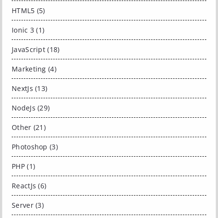
HTML5 (5)
Ionic 3 (1)
JavaScript (18)
Marketing (4)
NextJs (13)
NodeJs (29)
Other (21)
Photoshop (3)
PHP (1)
ReactJs (6)
Server (3)