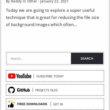
By Raddy in
Other
·
January 22, 2021
Today we are going to explore a super useful
technique that is great for reducing the file size
of background images which often...
Quick
SUBSCRIBE TODAY
Links
PROJECTS FILES
GET IN