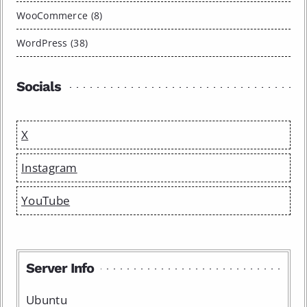
WooCommerce (8)
WordPress (38)
Socials
X
Instagram
YouTube
Server Info
Ubuntu