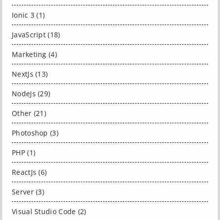
Ionic 3 (1)
JavaScript (18)
Marketing (4)
NextJs (13)
NodeJs (29)
Other (21)
Photoshop (3)
PHP (1)
ReactJs (6)
Server (3)
Visual Studio Code (2)