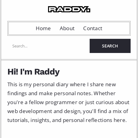
Home
About
Contact
Hi! I'm Raddy
This is my personal diary where I share new
findings and make personal notes. Whether
you're a fellow programmer or just curious about
web development and design, you'll find a mix of
tutorials, insights, and personal reflections here.