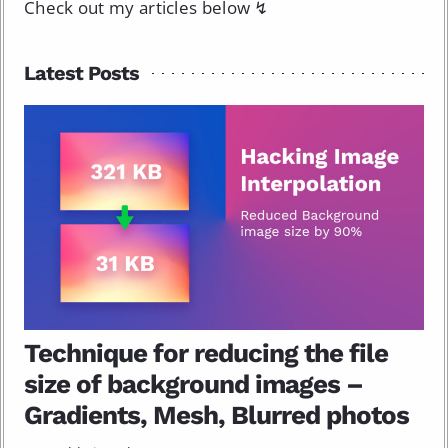
Check out my articles below ↯
Latest Posts
Technique for reducing the file
size of background images –
Gradients, Mesh, Blurred photos