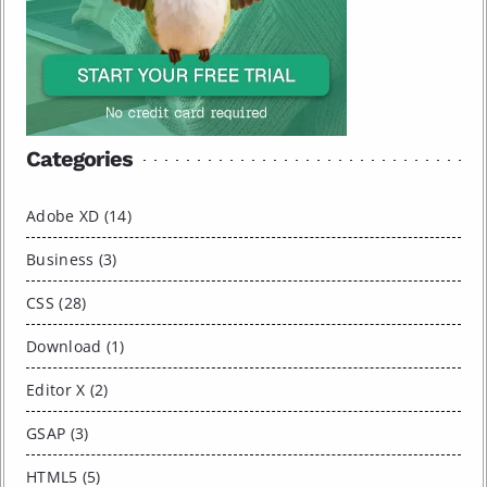
Categories
Adobe XD (14)
Business (3)
CSS (28)
Download (1)
Editor X (2)
GSAP (3)
HTML5 (5)