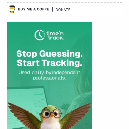
DONATE