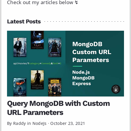
Check out my articles below ↯
Latest Posts
Query MongoDB with Custom
URL Parameters
By Raddy in
NodeJs
·
October 23, 2021