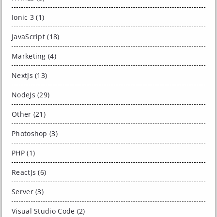
Ionic 3 (1)
JavaScript (18)
Marketing (4)
NextJs (13)
NodeJs (29)
Other (21)
Photoshop (3)
PHP (1)
ReactJs (6)
Server (3)
Visual Studio Code (2)