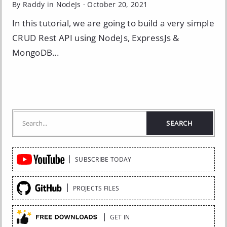
By Raddy in
NodeJs
·
October 20, 2021
In this tutorial, we are going to build a very simple
CRUD Rest API using NodeJs, ExpressJs &
MongoDB...
Quick
SUBSCRIBE TODAY
Links
PROJECTS FILES
GET IN