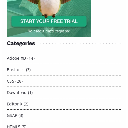
Categories
Adobe XD (14)
Business (3)
CSS (28)
Download (1)
Editor X (2)
GSAP (3)
HTML5 (5)