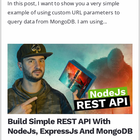
In this post, I want to show you a very simple
example of using custom URL parameters to
query data from MongoDB. I am using...
Build Simple REST API With
NodeJs, ExpressJs And MongoDB