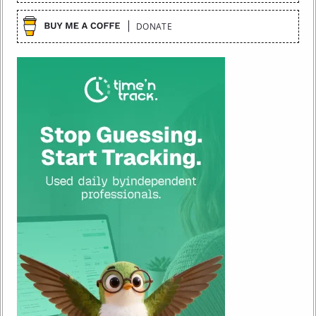
DONATE