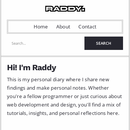
Home
About
Contact
Hi! I'm Raddy
This is my personal diary where I share new
findings and make personal notes. Whether
you're a fellow programmer or just curious about
web development and design, you'll find a mix of
tutorials, insights, and personal reflections here.