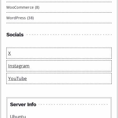
WooCommerce (8)
WordPress (38)
Socials
X
Instagram
YouTube
Server Info
Ubuntu