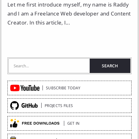
Let me first introduce myself, my name is Raddy
and I am a Freelance Web developer and Content
Creator. In this article, I...
Quick
SUBSCRIBE TODAY
Links
PROJECTS FILES
GET IN