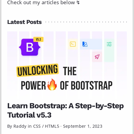
Check out my articles below ↯
Latest Posts
Learn Bootstrap: A Step-by-Step
Tutorial v5.3
By Raddy in
CSS
/
HTML5
·
September 1, 2023