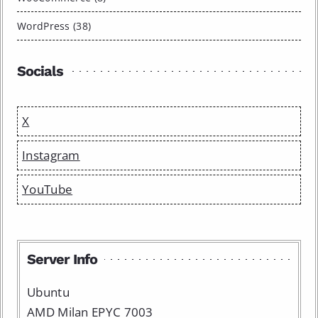
WordPress (38)
Socials
X
Instagram
YouTube
Server Info
Ubuntu
AMD Milan EPYC 7003