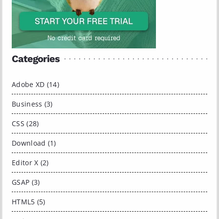
Categories
Adobe XD (14)
Business (3)
CSS (28)
Download (1)
Editor X (2)
GSAP (3)
HTML5 (5)