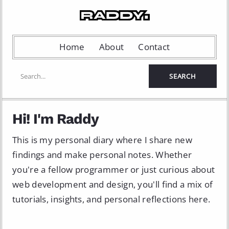
Home
About
Contact
Hi! I'm Raddy
This is my personal diary where I share new
findings and make personal notes. Whether
you're a fellow programmer or just curious about
web development and design, you'll find a mix of
tutorials, insights, and personal reflections here.