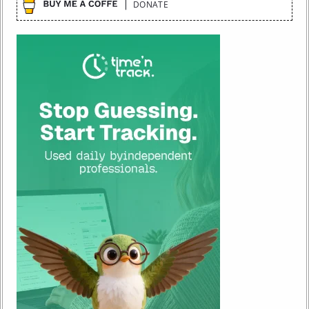
DONATE