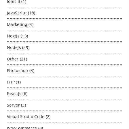
Ionic 3 (1)
JavaScript (18)
Marketing (4)
NextJs (13)
NodeJs (29)
Other (21)
Photoshop (3)
PHP (1)
ReactJs (6)
Server (3)
Visual Studio Code (2)
WooCommerce (8)