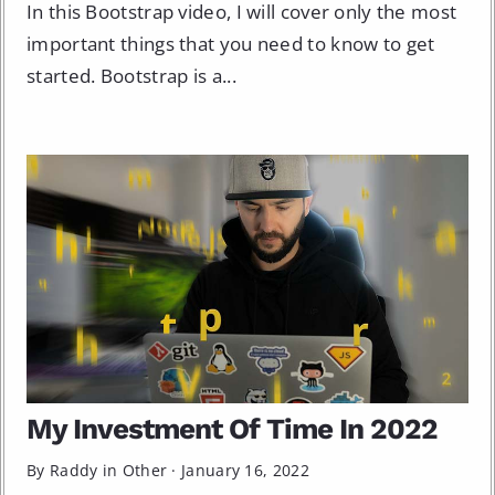
In this Bootstrap video, I will cover only the most
important things that you need to know to get
started. Bootstrap is a...
My Investment Of Time In 2022
By Raddy in
Other
·
January 16, 2022