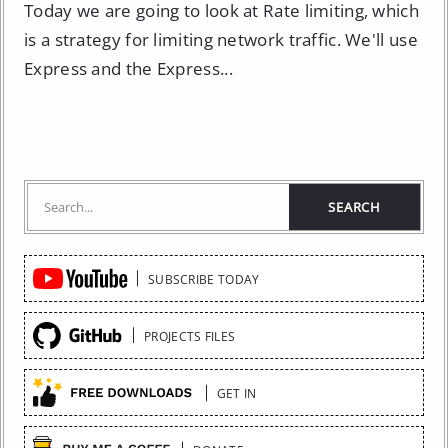
Today we are going to look at Rate limiting, which
is a strategy for limiting network traffic. We'll use
Express and the Express...
Quick
SUBSCRIBE TODAY
Links
PROJECTS FILES
GET IN