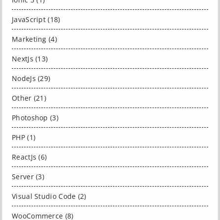
JavaScript (18)
Marketing (4)
NextJs (13)
NodeJs (29)
Other (21)
Photoshop (3)
PHP (1)
ReactJs (6)
Server (3)
Visual Studio Code (2)
WooCommerce (8)