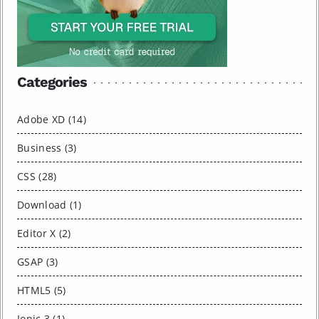
Categories
Adobe XD (14)
Business (3)
CSS (28)
Download (1)
Editor X (2)
GSAP (3)
HTML5 (5)
Ionic 3 (1)