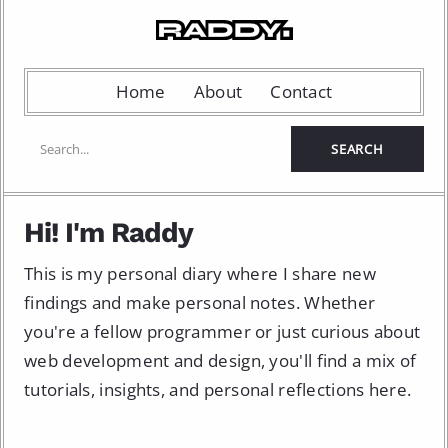
Home
About
Contact
Hi! I'm Raddy
This is my personal diary where I share new
findings and make personal notes. Whether
you're a fellow programmer or just curious about
web development and design, you'll find a mix of
tutorials, insights, and personal reflections here.