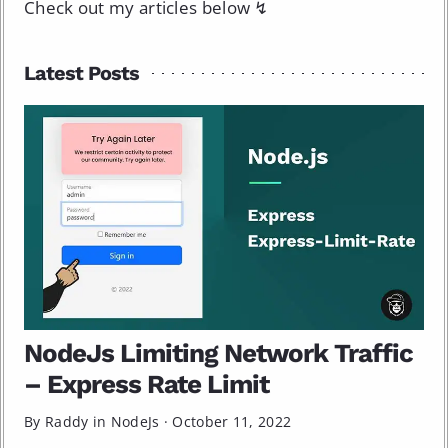
Check out my articles below ↯
Latest Posts
NodeJs Limiting Network Traffic
– Express Rate Limit
By Raddy in
NodeJs
·
October 11, 2022