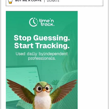
DONATE