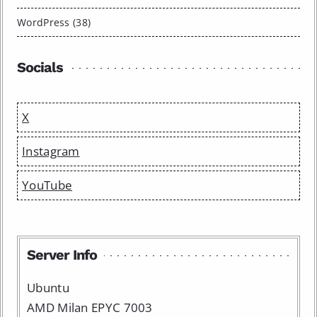
WordPress (38)
Socials
X
Instagram
YouTube
Server Info
Ubuntu
AMD Milan EPYC 7003