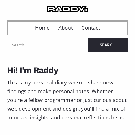
Home
About
Contact
Hi! I'm Raddy
This is my personal diary where I share new
findings and make personal notes. Whether
you're a fellow programmer or just curious about
web development and design, you'll find a mix of
tutorials, insights, and personal reflections here.