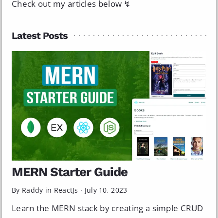
Check out my articles below ↯
Latest Posts
MERN Starter Guide
By Raddy in
ReactJs
·
July 10, 2023
Learn the MERN stack by creating a simple CRUD