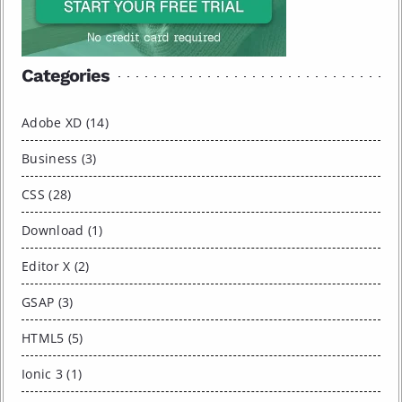
Categories
Adobe XD (14)
Business (3)
CSS (28)
Download (1)
Editor X (2)
GSAP (3)
HTML5 (5)
Ionic 3 (1)