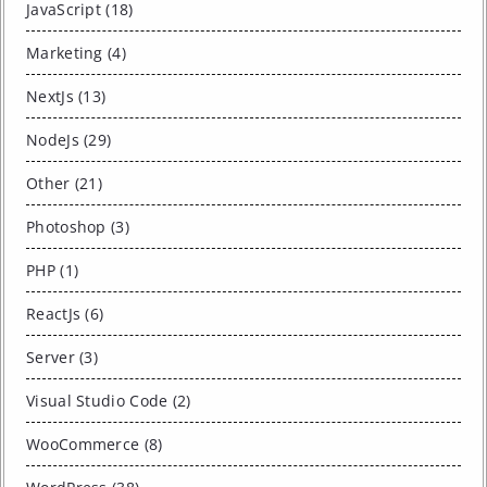
JavaScript (18)
Marketing (4)
NextJs (13)
NodeJs (29)
Other (21)
Photoshop (3)
PHP (1)
ReactJs (6)
Server (3)
Visual Studio Code (2)
WooCommerce (8)