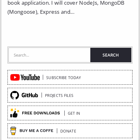
book application. I will cover NodeJs, MongoDB
(Mongoose), Express and...
Quick
SUBSCRIBE TODAY
Links
PROJECTS FILES
GET IN
DONATE