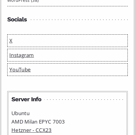
WordPress (38)
Socials
X
Instagram
YouTube
Server Info
Ubuntu
AMD Milan EPYC 7003
Hetzner - CCX23