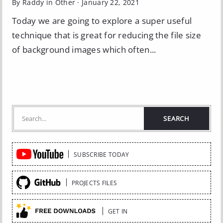
By Raddy in
Other
·
January 22, 2021
Today we are going to explore a super useful
technique that is great for reducing the file size
of background images which often...
Quick
SUBSCRIBE TODAY
Links
PROJECTS FILES
GET IN