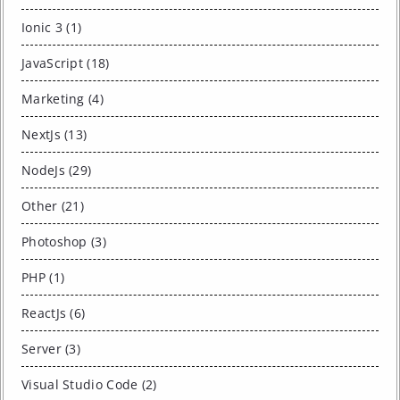
Ionic 3 (1)
JavaScript (18)
Marketing (4)
NextJs (13)
NodeJs (29)
Other (21)
Photoshop (3)
PHP (1)
ReactJs (6)
Server (3)
Visual Studio Code (2)