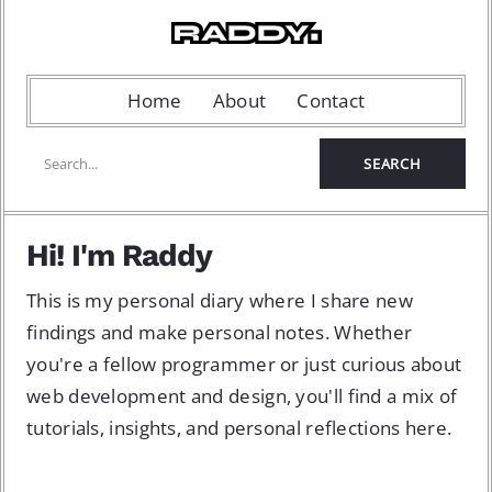
Home
About
Contact
Hi! I'm Raddy
This is my personal diary where I share new
findings and make personal notes. Whether
you're a fellow programmer or just curious about
web development and design, you'll find a mix of
tutorials, insights, and personal reflections here.