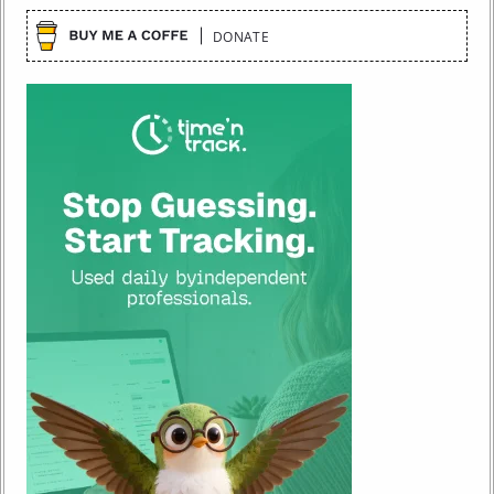
DONATE