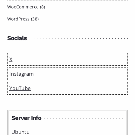
WooCommerce (8)
WordPress (38)
Socials
X
Instagram
YouTube
Server Info
Ubuntu