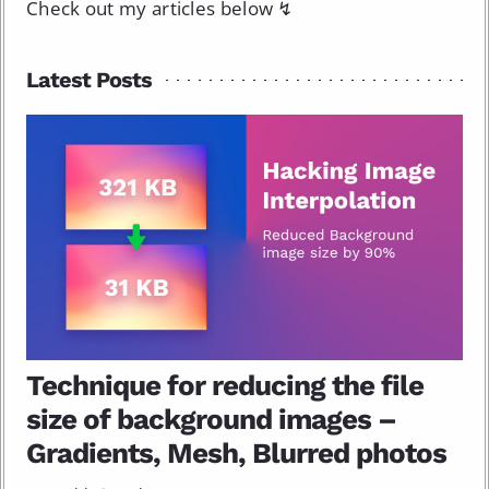
Check out my articles below ↯
Latest Posts
Technique for reducing the file
size of background images –
Gradients, Mesh, Blurred photos