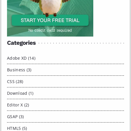
Categories
Adobe XD (14)
Business (3)
CSS (28)
Download (1)
Editor X (2)
GSAP (3)
HTML5 (5)