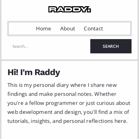
Home
About
Contact
Hi! I'm Raddy
This is my personal diary where I share new
findings and make personal notes. Whether
you're a fellow programmer or just curious about
web development and design, you'll find a mix of
tutorials, insights, and personal reflections here.