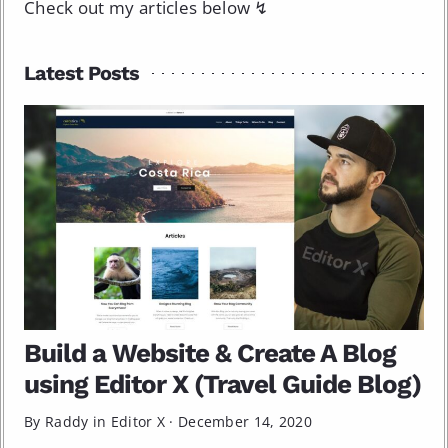
Check out my articles below ↯
Latest Posts
Build a Website & Create A Blog
using Editor X (Travel Guide Blog)
By Raddy in
Editor X
·
December 14, 2020