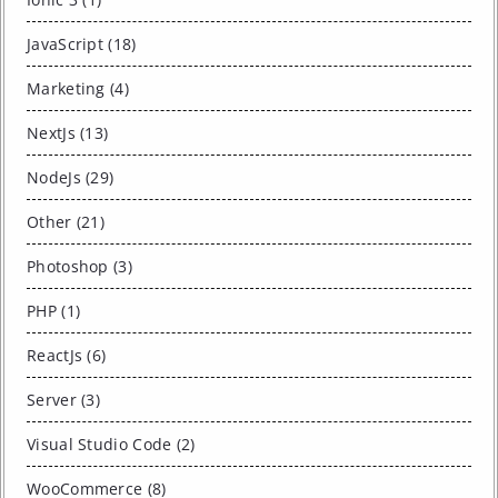
JavaScript (18)
Marketing (4)
NextJs (13)
NodeJs (29)
Other (21)
Photoshop (3)
PHP (1)
ReactJs (6)
Server (3)
Visual Studio Code (2)
WooCommerce (8)