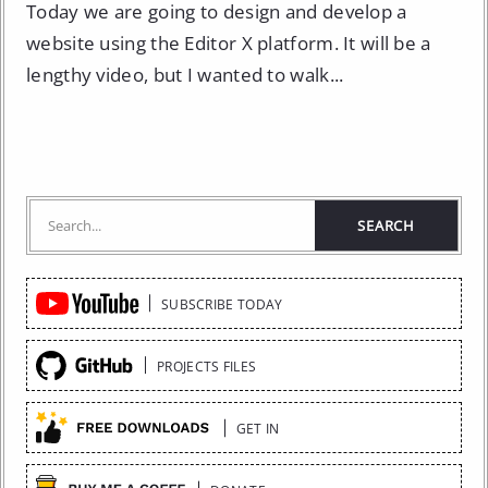
Today we are going to design and develop a
website using the Editor X platform. It will be a
lengthy video, but I wanted to walk...
Quick
SUBSCRIBE TODAY
Links
PROJECTS FILES
GET IN