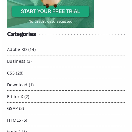
Categories
Adobe XD (14)
Business (3)
CSS (28)
Download (1)
Editor X (2)
GSAP (3)
HTML5 (5)
Ionic 3 (1)