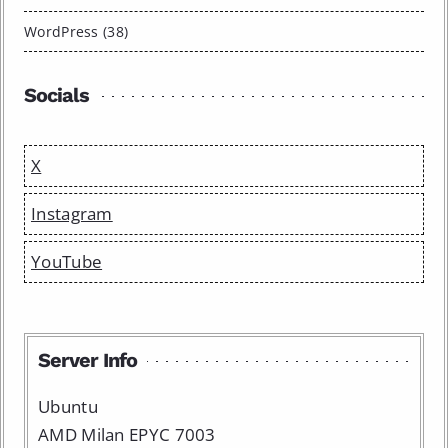
WordPress (38)
Socials
X
Instagram
YouTube
Server Info
Ubuntu
AMD Milan EPYC 7003