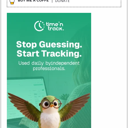
DONATE