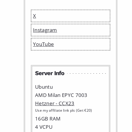
X
Instagram
YouTube
Server Info
Ubuntu
AMD Milan EPYC 7003
Hetzner - CCX23
Use my affiliate link pls (Get €20)
16GB RAM
4 VCPU