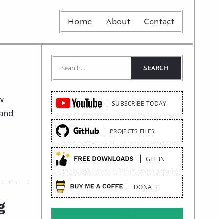
Home
About
Contact
Quick
ow
SUBSCRIBE TODAY
Links
 and
PROJECTS FILES
GET IN
DONATE
g