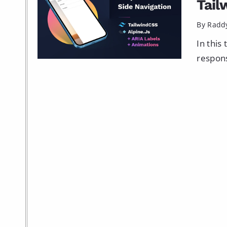
Tail
By Radd
In this
respons