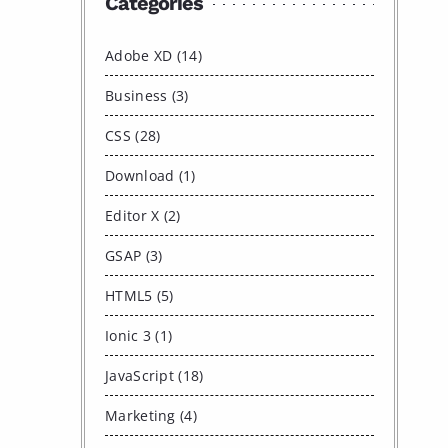
Categories
Adobe XD (14)
Business (3)
CSS (28)
Download (1)
Editor X (2)
GSAP (3)
HTML5 (5)
Ionic 3 (1)
JavaScript (18)
Marketing (4)