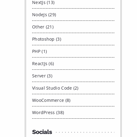
NextJs (13)
NodeJs (29)
Other (21)
Photoshop (3)
PHP (1)
ReactJs (6)
Server (3)
Visual Studio Code (2)
WooCommerce (8)
WordPress (38)
Socials