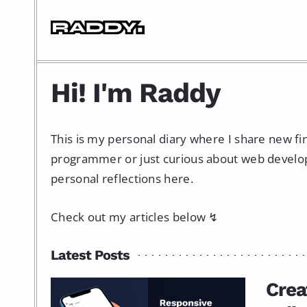
Hi! I'm Raddy
This is my personal diary where I share new f
programmer or just curious about web developme
personal reflections here.
Check out my articles below ↯
Latest Posts
Crea