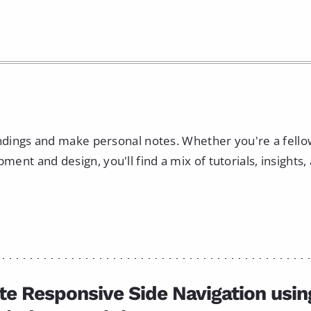
indings and make personal notes. Whether you're a fell
nt and design, you'll find a mix of tutorials, insights,
te Responsive Side Navigation usin