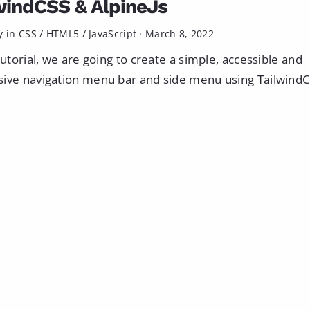
windCSS & AlpineJs
y in
CSS
/
HTML5
/
JavaScript
·
March 8, 2022
 tutorial, we are going to create a simple, accessible and
ive navigation menu bar and side menu using TailwindCS