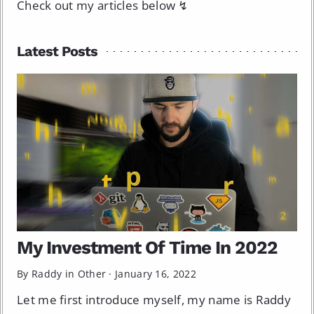
Check out my articles below ↯
Latest Posts
My Investment Of Time In 2022
By Raddy in
Other
·
January 16, 2022
Let me first introduce myself, my name is Raddy