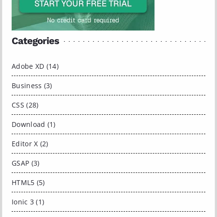
Categories
Adobe XD (14)
Business (3)
CSS (28)
Download (1)
Editor X (2)
GSAP (3)
HTML5 (5)
Ionic 3 (1)