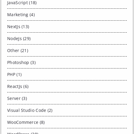
JavaScript (18)
Marketing (4)
NextJs (13)
NodeJs (29)
Other (21)
Photoshop (3)
PHP (1)
ReactJs (6)
Server (3)
Visual Studio Code (2)
WooCommerce (8)