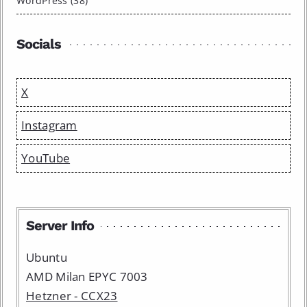
WordPress (38)
Socials
X
Instagram
YouTube
Server Info
Ubuntu
AMD Milan EPYC 7003
Hetzner - CCX23