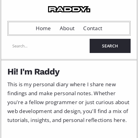
Home
About
Contact
Hi! I'm Raddy
This is my personal diary where I share new
findings and make personal notes. Whether
you're a fellow programmer or just curious about
web development and design, you'll find a mix of
tutorials, insights, and personal reflections here.