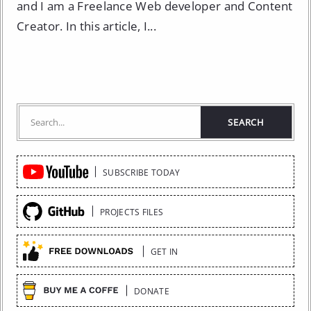
and I am a Freelance Web developer and Content
Creator. In this article, I...
Quick
SUBSCRIBE TODAY
Links
PROJECTS FILES
GET IN
DONATE