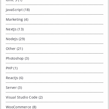
JavaScript (18)
Marketing (4)
NextJs (13)
NodeJs (29)
Other (21)
Photoshop (3)
PHP (1)
ReactJs (6)
Server (3)
Visual Studio Code (2)
WooCommerce (8)