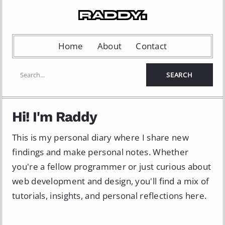
Home
About
Contact
Hi! I'm Raddy
This is my personal diary where I share new
findings and make personal notes. Whether
you're a fellow programmer or just curious about
web development and design, you'll find a mix of
tutorials, insights, and personal reflections here.