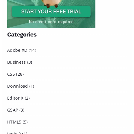
Categories
Adobe XD (14)
Business (3)
CSS (28)
Download (1)
Editor X (2)
GSAP (3)
HTML5 (5)
Ionic 3 (1)