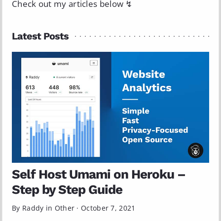
Check out my articles below ↯
Latest Posts
Self Host Umami on Heroku –
Step by Step Guide
By Raddy in
Other
·
October 7, 2021