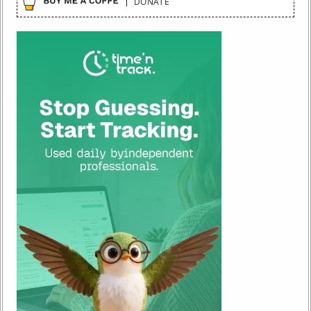
DONATE