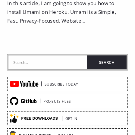
In this article, I am going to show you how to
install Umami on Heroku. Umami is a Simple,
Fast, Privacy-Focused, Website...
Quick
SUBSCRIBE TODAY
Links
PROJECTS FILES
GET IN