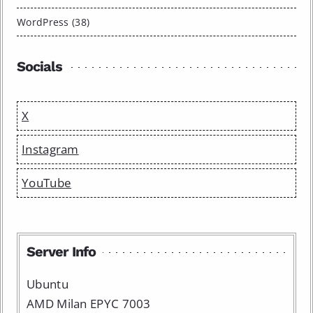
WordPress (38)
Socials
X
Instagram
YouTube
Server Info
Ubuntu
AMD Milan EPYC 7003