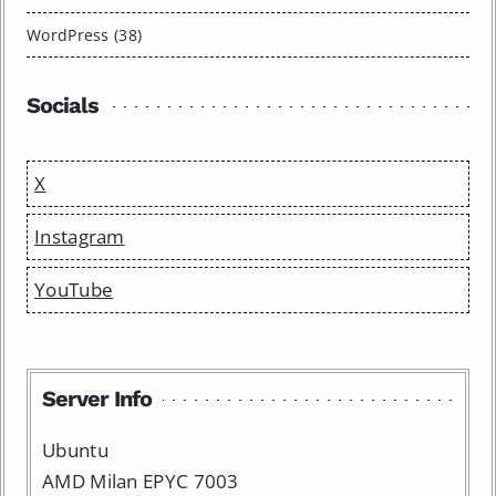
WordPress (38)
Socials
X
Instagram
YouTube
Server Info
Ubuntu
AMD Milan EPYC 7003