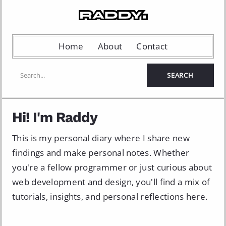
Home
About
Contact
Hi! I'm Raddy
This is my personal diary where I share new
findings and make personal notes. Whether
you're a fellow programmer or just curious about
web development and design, you'll find a mix of
tutorials, insights, and personal reflections here.