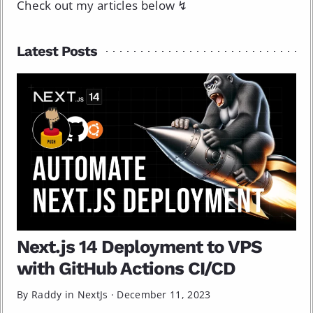
Check out my articles below ↯
Latest Posts
Next.js 14 Deployment to VPS
with GitHub Actions CI/CD
By Raddy in
NextJs
·
December 11, 2023