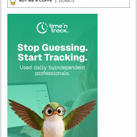
DONATE