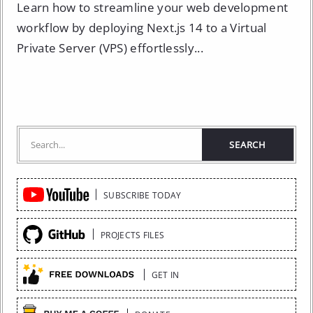
Learn how to streamline your web development
workflow by deploying Next.js 14 to a Virtual
Private Server (VPS) effortlessly...
Quick
SUBSCRIBE TODAY
Links
PROJECTS FILES
GET IN