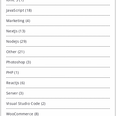
JavaScript (18)
Marketing (4)
NextJs (13)
NodeJs (29)
Other (21)
Photoshop (3)
PHP (1)
ReactJs (6)
Server (3)
Visual Studio Code (2)
WooCommerce (8)