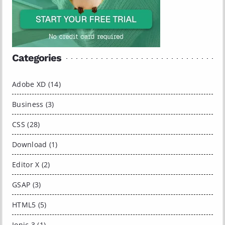
Categories
Adobe XD (14)
Business (3)
CSS (28)
Download (1)
Editor X (2)
GSAP (3)
HTML5 (5)
Ionic 3 (1)