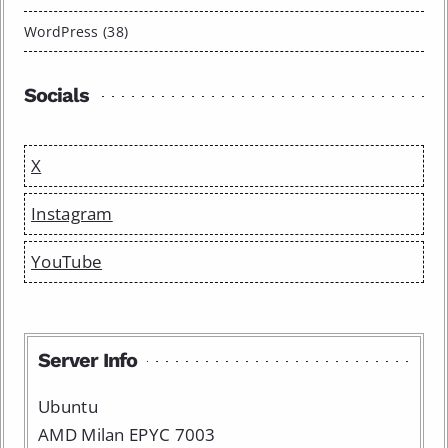
WordPress (38)
Socials
X
Instagram
YouTube
Server Info
Ubuntu
AMD Milan EPYC 7003