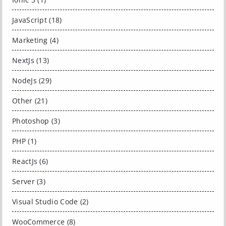
JavaScript (18)
Marketing (4)
NextJs (13)
NodeJs (29)
Other (21)
Photoshop (3)
PHP (1)
ReactJs (6)
Server (3)
Visual Studio Code (2)
WooCommerce (8)