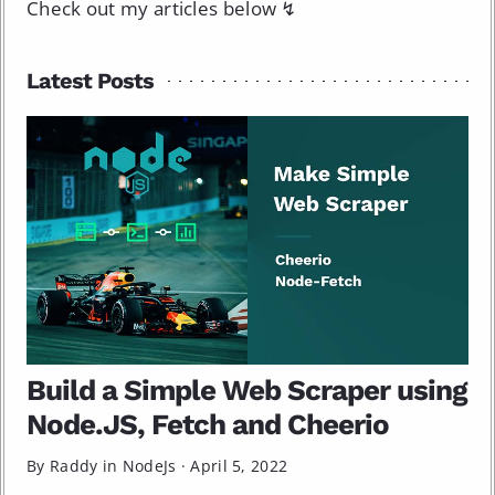
Check out my articles below ↯
Latest Posts
Build a Simple Web Scraper using
Node.JS, Fetch and Cheerio
By Raddy in
NodeJs
·
April 5, 2022