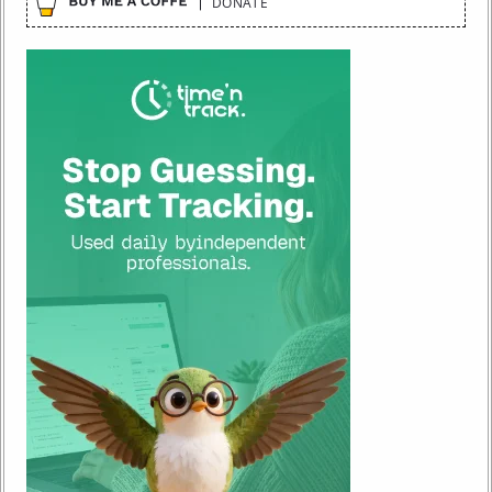
DONATE