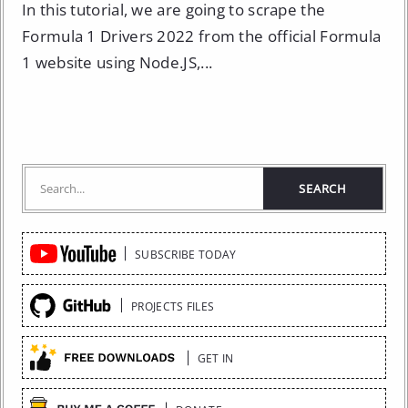
In this tutorial, we are going to scrape the
Formula 1 Drivers 2022 from the official Formula
1 website using Node.JS,...
Quick
SUBSCRIBE TODAY
Links
PROJECTS FILES
GET IN