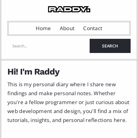
Home
About
Contact
Hi! I'm Raddy
This is my personal diary where I share new
findings and make personal notes. Whether
you're a fellow programmer or just curious about
web development and design, you'll find a mix of
tutorials, insights, and personal reflections here.