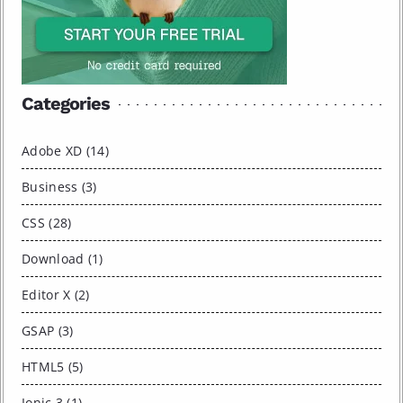
Categories
Adobe XD (14)
Business (3)
CSS (28)
Download (1)
Editor X (2)
GSAP (3)
HTML5 (5)
Ionic 3 (1)