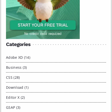
Categories
Adobe XD (14)
Business (3)
CSS (28)
Download (1)
Editor X (2)
GSAP (3)