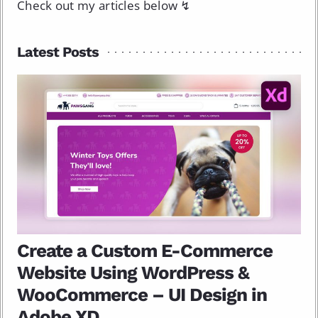
Check out my articles below ↯
Latest Posts
Create a Custom E-Commerce
Website Using WordPress &
WooCommerce – UI Design in
Adobe XD