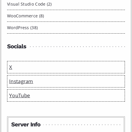
Visual Studio Code (2)
WooCommerce (8)
WordPress (38)
Socials
X
Instagram
YouTube
Server Info