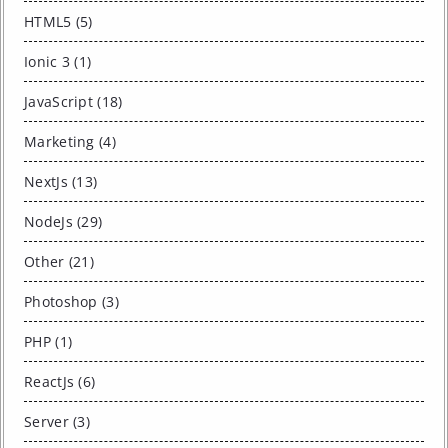
HTML5 (5)
Ionic 3 (1)
JavaScript (18)
Marketing (4)
NextJs (13)
NodeJs (29)
Other (21)
Photoshop (3)
PHP (1)
ReactJs (6)
Server (3)