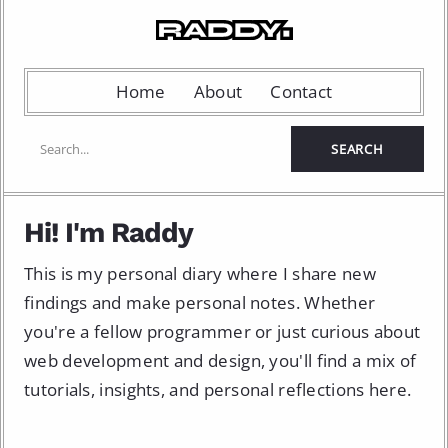
Home
About
Contact
Hi! I'm Raddy
This is my personal diary where I share new
findings and make personal notes. Whether
you're a fellow programmer or just curious about
web development and design, you'll find a mix of
tutorials, insights, and personal reflections here.