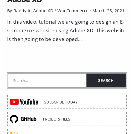
By Raddy in
Adobe XD
/
WooCommerce
·
March 25, 2021
In this video, tutorial we are going to design an E-
Commerce website using Adobe XD. This website
is then going to be developed...
Quick
SUBSCRIBE TODAY
Links
PROJECTS FILES