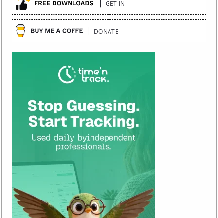
GET IN
DONATE