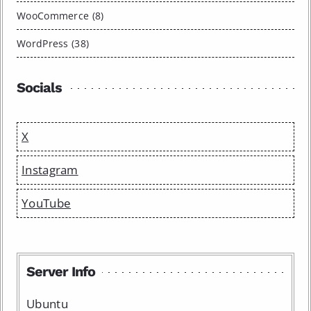
WooCommerce (8)
WordPress (38)
Socials
X
Instagram
YouTube
Server Info
Ubuntu