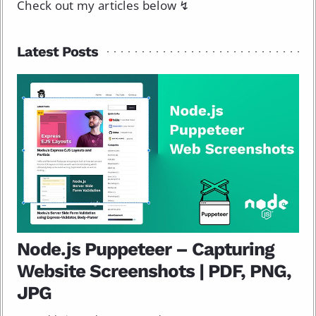
Check out my articles below ↯
Latest Posts
Node.js Puppeteer – Capturing
Website Screenshots | PDF, PNG,
JPG