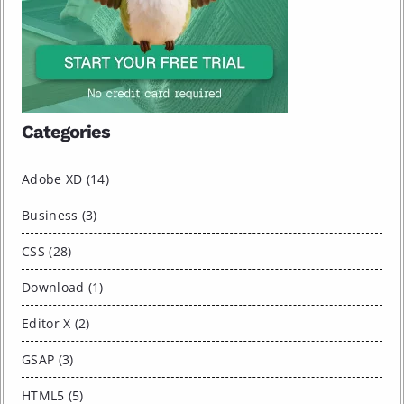
Categories
Adobe XD (14)
Business (3)
CSS (28)
Download (1)
Editor X (2)
GSAP (3)
HTML5 (5)