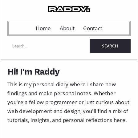
Home
About
Contact
Hi! I'm Raddy
This is my personal diary where I share new
findings and make personal notes. Whether
you're a fellow programmer or just curious about
web development and design, you'll find a mix of
tutorials, insights, and personal reflections here.