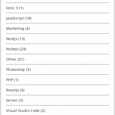
Ionic 3 (1)
JavaScript (18)
Marketing (4)
NextJs (13)
NodeJs (29)
Other (21)
Photoshop (3)
PHP (1)
ReactJs (6)
Server (3)
Visual Studio Code (2)