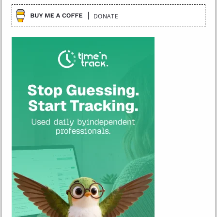
DONATE