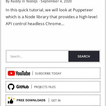
By Raddy in
NodeJs
·
September 4, 2020
In this quick tutorial, we will look at Puppeteer
which is a Node library that provides a high-level
API control headless Chrome...
Quick
SUBSCRIBE TODAY
Links
PROJECTS FILES
GET IN