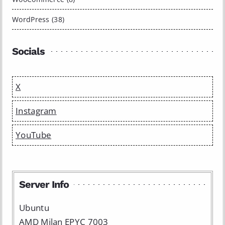
WordPress (38)
Socials
X
Instagram
YouTube
Server Info
Ubuntu
AMD Milan EPYC 7003