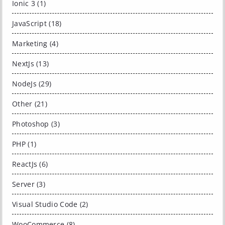
Ionic 3 (1)
JavaScript (18)
Marketing (4)
NextJs (13)
NodeJs (29)
Other (21)
Photoshop (3)
PHP (1)
ReactJs (6)
Server (3)
Visual Studio Code (2)
WooCommerce (8)