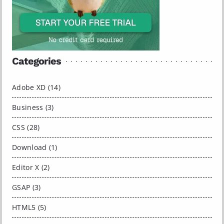
Categories
Adobe XD (14)
Business (3)
CSS (28)
Download (1)
Editor X (2)
GSAP (3)
HTML5 (5)