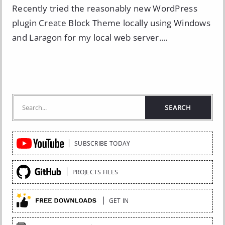
Recently tried the reasonably new WordPress
plugin Create Block Theme locally using Windows
and Laragon for my local web server....
Quick
SUBSCRIBE TODAY
Links
PROJECTS FILES
GET IN