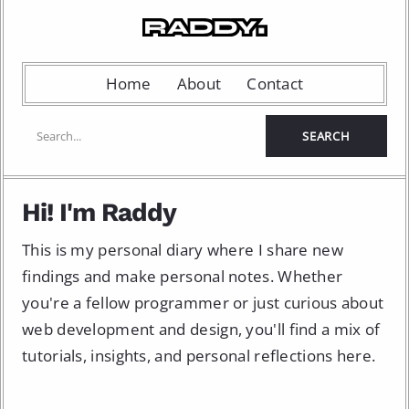
Home
About
Contact
Hi! I'm Raddy
This is my personal diary where I share new
findings and make personal notes. Whether
you're a fellow programmer or just curious about
web development and design, you'll find a mix of
tutorials, insights, and personal reflections here.