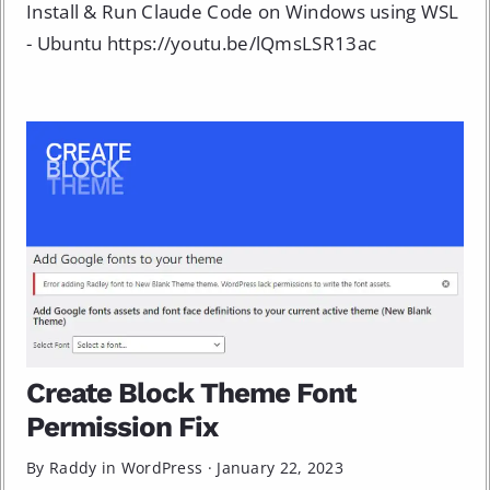
Install & Run Claude Code on Windows using WSL
- Ubuntu https://youtu.be/lQmsLSR13ac
Create Block Theme Font
Permission Fix
By Raddy in
WordPress
·
January 22, 2023