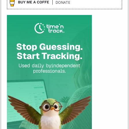
DONATE