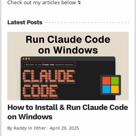
Check out my articles below ↯
Latest Posts
How to Install & Run Claude Code
on Windows
By Raddy in
Other
·
April 29, 2025