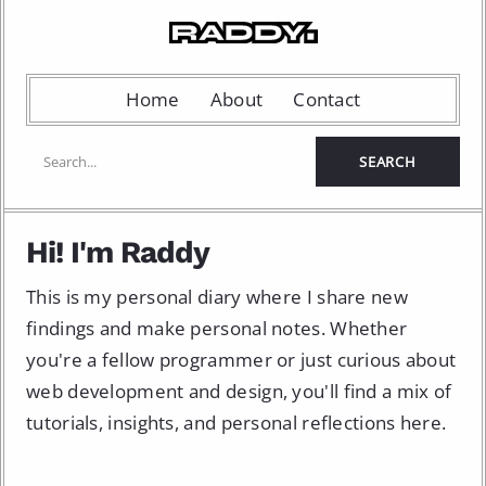
Home
About
Contact
Hi! I'm Raddy
This is my personal diary where I share new
findings and make personal notes. Whether
you're a fellow programmer or just curious about
web development and design, you'll find a mix of
tutorials, insights, and personal reflections here.