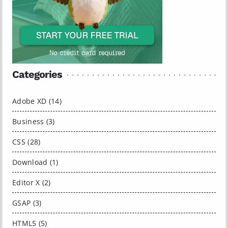
Categories
Adobe XD (14)
Business (3)
CSS (28)
Download (1)
Editor X (2)
GSAP (3)
HTML5 (5)