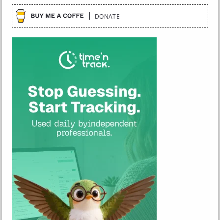
DONATE