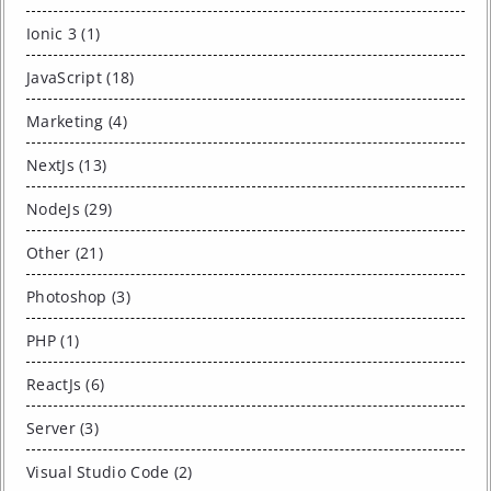
Ionic 3 (1)
JavaScript (18)
Marketing (4)
NextJs (13)
NodeJs (29)
Other (21)
Photoshop (3)
PHP (1)
ReactJs (6)
Server (3)
Visual Studio Code (2)