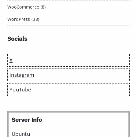
WooCommerce (8)
WordPress (38)
Socials
X
Instagram
YouTube
Server Info
Ubuntu