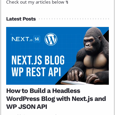
Check out my articles below ↯
Latest Posts
How to Build a Headless
WordPress Blog with Next.js and
WP JSON API