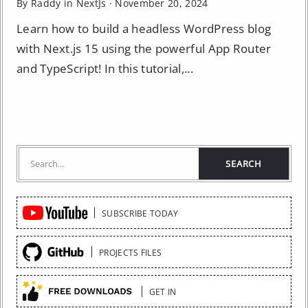
By Raddy in
NextJs
·
November 20, 2024
Learn how to build a headless WordPress blog
with Next.js 15 using the powerful App Router
and TypeScript! In this tutorial,...
Quick
SUBSCRIBE TODAY
Links
PROJECTS FILES
GET IN