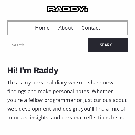
Home
About
Contact
Hi! I'm Raddy
This is my personal diary where I share new
findings and make personal notes. Whether
you're a fellow programmer or just curious about
web development and design, you'll find a mix of
tutorials, insights, and personal reflections here.