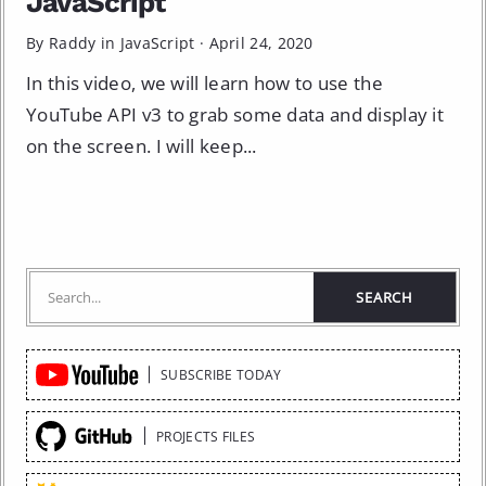
JavaScript
By Raddy in
JavaScript
·
April 24, 2020
In this video, we will learn how to use the
YouTube API v3 to grab some data and display it
on the screen. I will keep...
Quick
SUBSCRIBE TODAY
Links
PROJECTS FILES