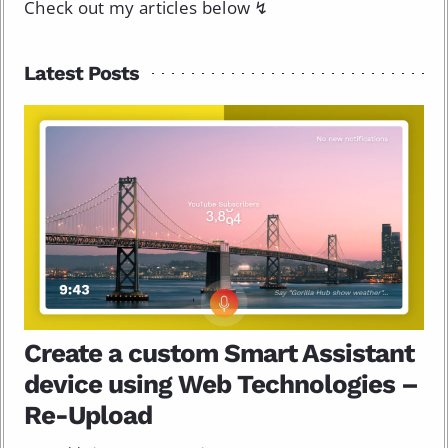
Check out my articles below ↯
Latest Posts
Create a custom Smart Assistant
device using Web Technologies –
Re-Upload