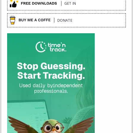
GET IN
DONATE