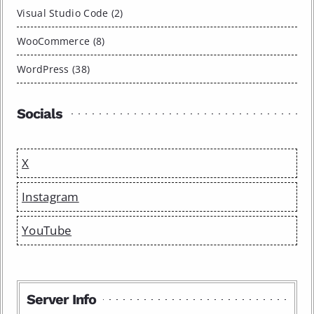
Visual Studio Code (2)
WooCommerce (8)
WordPress (38)
Socials
X
Instagram
YouTube
Server Info