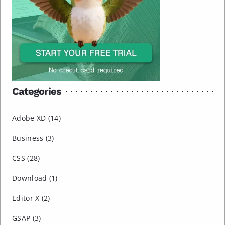
Categories
Adobe XD (14)
Business (3)
CSS (28)
Download (1)
Editor X (2)
GSAP (3)