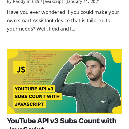
By Raddy in
CSS
/
JavaScript
·
January 11, 2021
Have you ever wondered if you could make your
own smart Assistant device that is tailored to
your needs? Well, I did and I...
YouTube API v3 Subs Count with