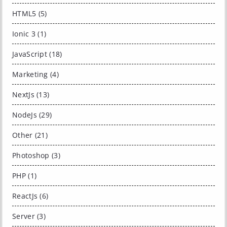
HTML5 (5)
Ionic 3 (1)
JavaScript (18)
Marketing (4)
NextJs (13)
NodeJs (29)
Other (21)
Photoshop (3)
PHP (1)
ReactJs (6)
Server (3)