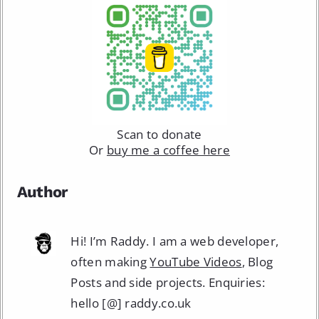
Scan to donate
Or
buy me a coffee here
Author
Hi! I’m Raddy. I am a web developer,
often making
YouTube Videos
, Blog
Posts and side projects. Enquiries:
hello [@] raddy.co.uk