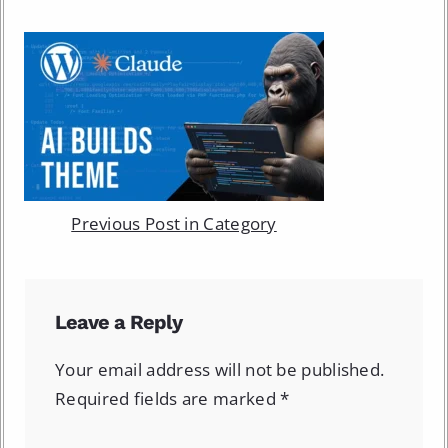
Previous Post in Category
Leave a Reply
Your email address will not be published.
Required fields are marked
*