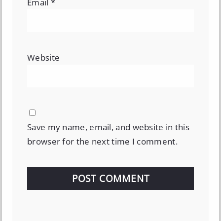
Email
*
Website
Save my name, email, and website in this
browser for the next time I comment.