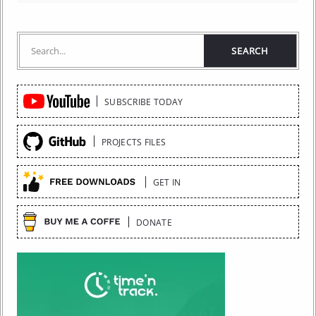
Quick
SUBSCRIBE TODAY
Links
PROJECTS FILES
GET IN
DONATE