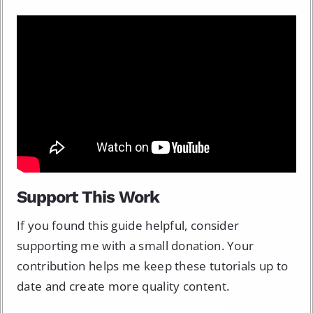
Support This Work
If you found this guide helpful, consider
supporting me with a small donation. Your
contribution helps me keep these tutorials up to
date and create more quality content.