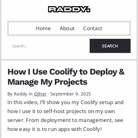
Home
About
Contact
How I Use Coolify to Deploy &
Manage My Projects
By Raddy in
Other
·
September 9, 2025
In this video, I’ll show you my Coolify setup and
how I use it to self-host projects on my own
server. From deployment to management, see
how easy it is to run apps with Coolify!