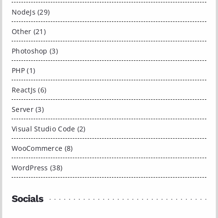
NodeJs (29)
Other (21)
Photoshop (3)
PHP (1)
ReactJs (6)
Server (3)
Visual Studio Code (2)
WooCommerce (8)
WordPress (38)
Socials