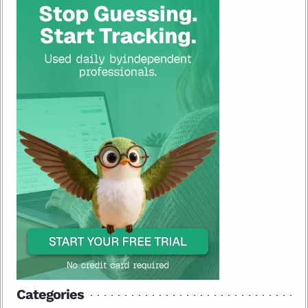
Categories