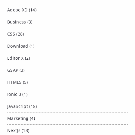
Adobe XD (14)
Business (3)
CSS (28)
Download (1)
Editor X (2)
GSAP (3)
HTML5 (5)
Ionic 3 (1)
JavaScript (18)
Marketing (4)
NextJs (13)