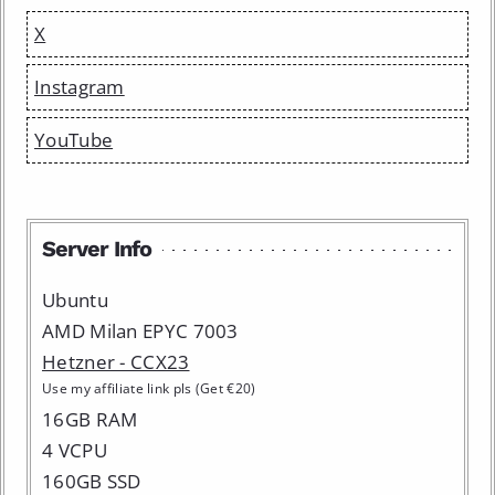
X
Instagram
YouTube
Server Info
Ubuntu
AMD Milan EPYC 7003
Hetzner - CCX23
Use my affiliate link pls (Get €20)
16GB RAM
4 VCPU
160GB SSD