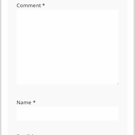
Comment
*
Name
*