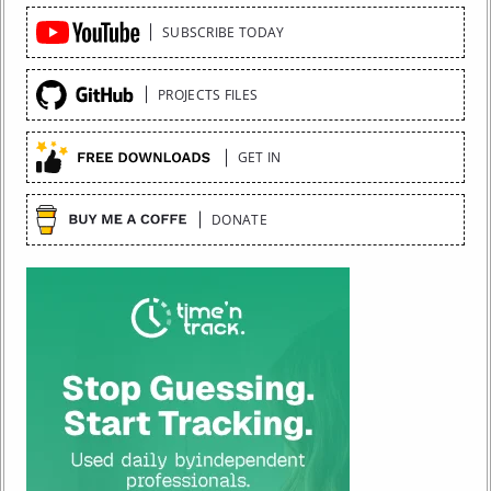
Quick
SUBSCRIBE TODAY
Links
PROJECTS FILES
GET IN
DONATE