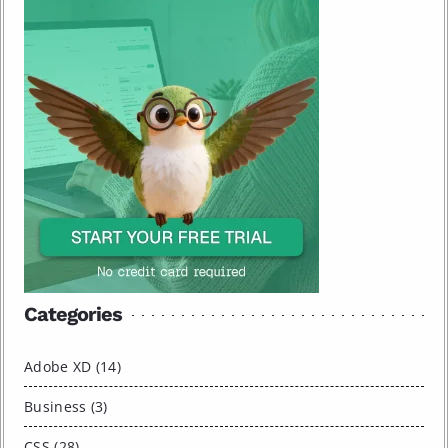
Categories
Adobe XD (14)
Business (3)
CSS (28)