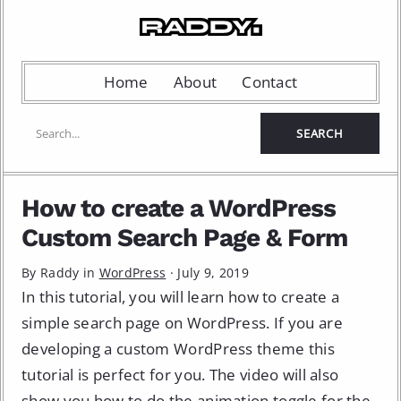
Home
About
Contact
How to create a WordPress
Custom Search Page & Form
By Raddy in
WordPress
·
July 9, 2019
In this tutorial, you will learn how to create a
simple search page on WordPress. If you are
developing a custom WordPress theme this
tutorial is perfect for you. The video will also
show you how to do the animation toggle for the