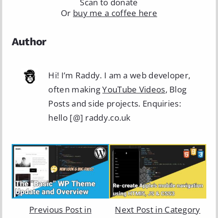
Scan to donate
Or
buy me a coffee here
Author
Hi! I’m Raddy. I am a web developer,
often making
YouTube Videos
, Blog
Posts and side projects. Enquiries:
hello [@] raddy.co.uk
Previous Post in
Next Post in Category