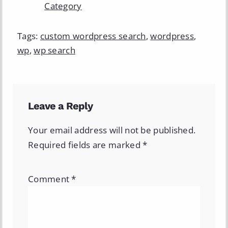
Category
Tags:
custom wordpress search
,
wordpress
,
wp
,
wp search
Leave a Reply
Your email address will not be published.
Required fields are marked
*
Comment
*