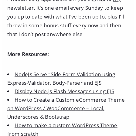
newsletter
. It’s one email every Sunday to keep
you up to date with what I’ve been up to, plus I’ll
throw in some bonus stuff every now and then
that I don’t post anywhere else
More Resources:
NodeJs Server Side Form Validation using
Express-Validator, Body-Parser and EJS
Display Node.js Flash Messages using EJS
How to Create a Custom eCommerce Theme
on WordPress / WooCommerce – Local,
Underscores & Bootstrap
How to make a custom WordPress Theme
from scratch