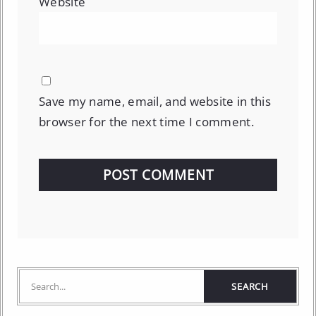
Website
Save my name, email, and website in this
browser for the next time I comment.