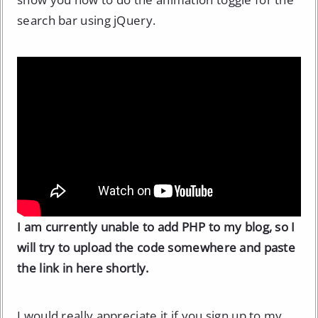
search bar using jQuery.
I am currently unable to add PHP to my blog, so I
will try to upload the code somewhere and paste
the link in here shortly.
I would really appreciate it if you sign up to
my