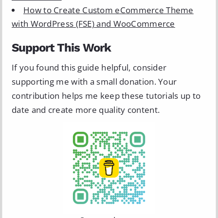
How to Create Custom eCommerce Theme
with WordPress (FSE) and WooCommerce
Support This Work
If you found this guide helpful, consider
supporting me with a small donation. Your
contribution helps me keep these tutorials up to
date and create more quality content.