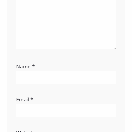
Name
*
Email
*