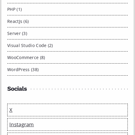
PHP (1)
ReactJs (6)
Server (3)
Visual Studio Code (2)
WooCommerce (8)
WordPress (38)
Socials
X
Instagram