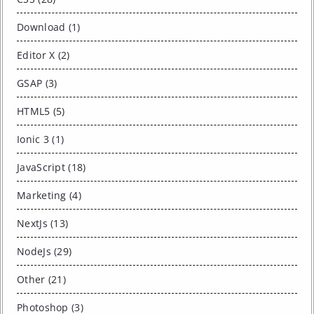
Download (1)
Editor X (2)
GSAP (3)
HTML5 (5)
Ionic 3 (1)
JavaScript (18)
Marketing (4)
NextJs (13)
NodeJs (29)
Other (21)
Photoshop (3)