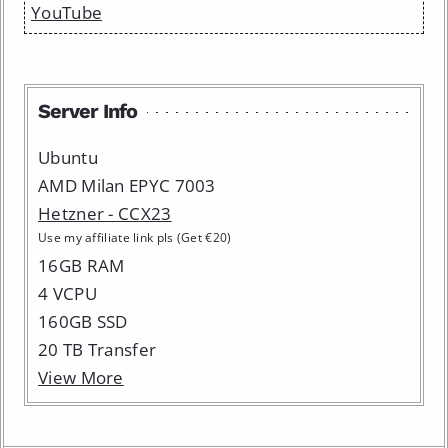
YouTube
Server Info
Ubuntu
AMD Milan EPYC 7003
Hetzner - CCX23
Use my affiliate link pls (Get €20)
16GB RAM
4 VCPU
160GB SSD
20 TB Transfer
View More