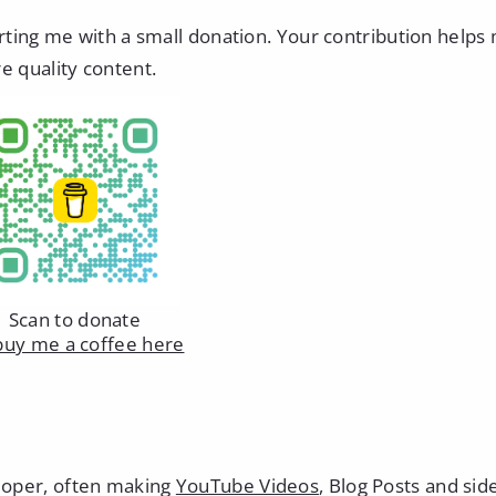
orting me with a small donation. Your contribution helps
e quality content.
Scan to donate
buy me a coffee here
eloper, often making
YouTube Videos
, Blog Posts and sid