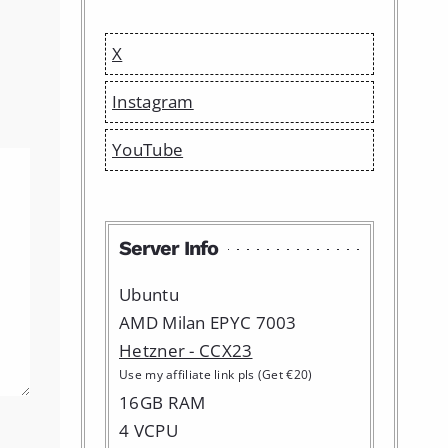
X
Instagram
YouTube
Server Info
Ubuntu
AMD Milan EPYC 7003
Hetzner - CCX23
Use my affiliate link pls (Get €20)
16GB RAM
4 VCPU