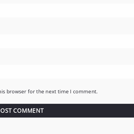
his browser for the next time I comment.