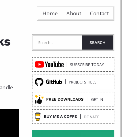
Home
About
Contact
ks
Quick
SUBSCRIBE TODAY
Links
PROJECTS FILES
handle
GET IN
DONATE