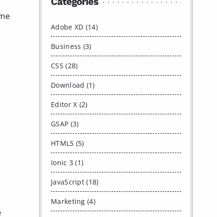
Categories
 me
Adobe XD (14)
Business (3)
CSS (28)
Download (1)
Editor X (2)
GSAP (3)
HTML5 (5)
Ionic 3 (1)
JavaScript (18)
Marketing (4)
e