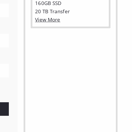
160GB SSD
20 TB Transfer
View More