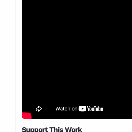
Support This Work