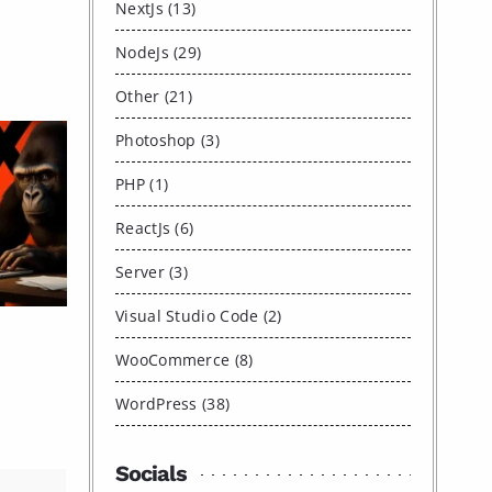
NextJs (13)
NodeJs (29)
Other (21)
Photoshop (3)
PHP (1)
ReactJs (6)
Server (3)
Visual Studio Code (2)
WooCommerce (8)
WordPress (38)
Socials