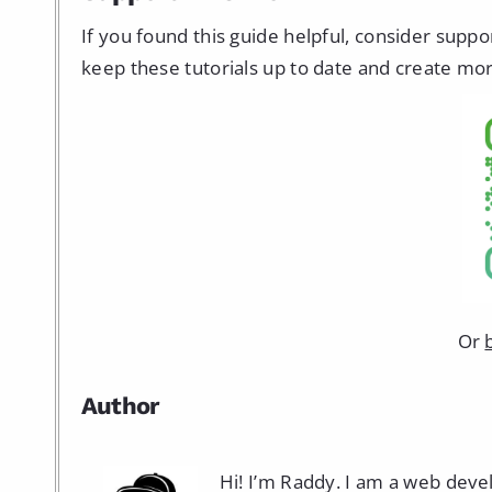
If you found this guide helpful, consider supp
keep these tutorials up to date and create mor
Or
Author
Hi! I’m Raddy. I am a web dev