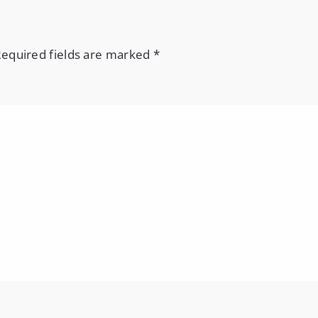
equired fields are marked
*