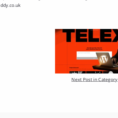
raddy.co.uk
Next Post in Category