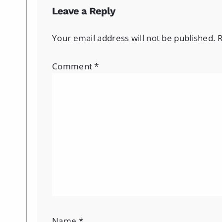
Leave a Reply
Your email address will not be published.
R
Comment
*
Name
*