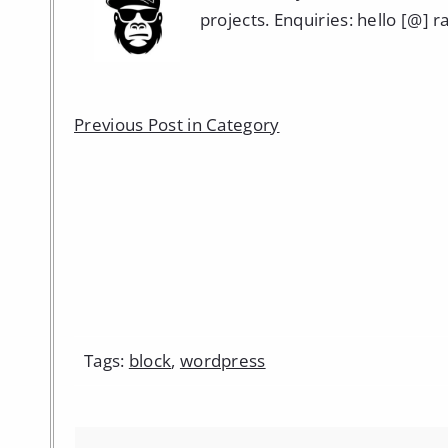
projects. Enquiries: hello [@] 
Previous Post in Category
Tags:
block
,
wordpress