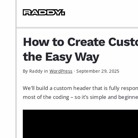
How to Create Cus
the Easy Way
By Raddy in
WordPress
·
September 29, 2025
We’ll build a custom header that is fully respo
most of the coding – so it’s simple and beginne