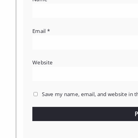
Email
*
Website
Save my name, email, and website in t