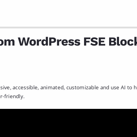
tom WordPress FSE Bloc
nsive, accessible, animated, customizable and use AI to 
r-friendly.